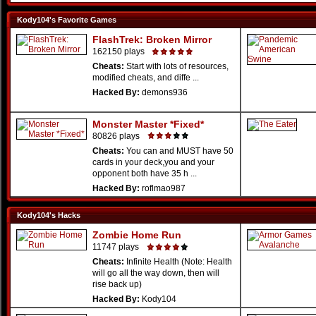
Kody104's Favorite Games
FlashTrek: Broken Mirror
162150 plays
Cheats:
Start with lots of resources,
modified cheats, and diffe ...
Hacked By:
demons936
Monster Master *Fixed*
80826 plays
Cheats:
You can and MUST have 50
cards in your deck,you and your
opponent both have 35 h ...
Hacked By:
roflmao987
Kody104's Hacks
Zombie Home Run
11747 plays
Cheats:
Infinite Health (Note: Health
will go all the way down, then will
rise back up)
Hacked By:
Kody104