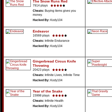
The Snow Runs Red
7914 plays
Cheats:
Buying items gives you
money.
Hacked By:
Kody104
Endeavor
16569 plays
Cheats:
Infinite Endurance
Hacked By:
Kody104
Gingerbread Circus Knife
Throwing
20423 plays
Cheats:
Infinite Lives, Infinite Time
Hacked By:
Kody104
Year of the Snake
15998 plays
Cheats:
Infinite Health
Hacked By:
Kody104