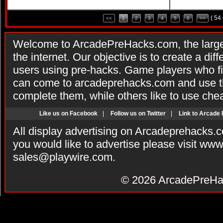
( 54
<<
1
2
3
4
5
6
>>
Welcome to ArcadePreHacks.com, the larges
the internet. Our objective is to create a di
users using pre-hacks. Game players who fi
can come to arcadeprehacks.com and use th
complete them, while others like to use che
Like us on Facebook
|
Follow us on Twitter
|
Link to Arcade
All display advertising on Arcadeprehacks.
you would like to advertise please visit ww
sales@playwire.com
.
© 2026
ArcadePreHa