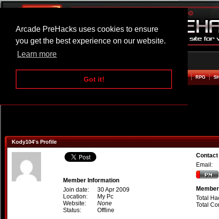
Arcade PreHacks uses cookies to ensure
you get the best experience on our website.
Learn more
HOME
ACTION
ADVENTURE
ARCADE
BEAT EM UP
DEFENCE
RACING
RPG
S
Got it!
Kody104's Profile
Contact
Email:
Member Information
Member 
Join date:
30 Apr 2009
Location:
My Pc
Total Ha
Website:
None
Total C
Status:
Offline