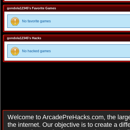
gondola12345's Favorite Games
No favorite games
gondola12345's Hacks
No hacked games
Welcome to ArcadePreHacks.com, the larges
the internet. Our objective is to create a di