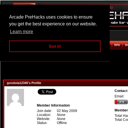
Arcade PreHacks uses cookies to ensure
you get the best experience on our website.
Learn more
HOME
ACTION
ADVENTURE
ARCADE
BEAT EM UP
DEFENCE
RACING
RPG
S
Got it!
gondola12345's Profile
Contact
Email:
Member Information
Member 
Join date:
02 May 2009
Location:
None
Total Ha
Website:
None
Total C
Status:
Offline