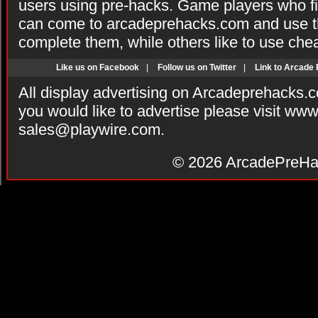
users using pre-hacks. Game players who fi
can come to arcadeprehacks.com and use th
complete them, while others like to use che
Like us on Facebook
|
Follow us on Twitter
|
Link to Arcade
All display advertising on Arcadeprehacks.
you would like to advertise please visit ww
sales@playwire.com
.
© 2026
ArcadePreHa