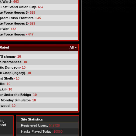
ck War 2
- 663
 Last Stand Union City
- 657
ike Force Heroes 3
- 629
gdom Rush Frontiers
- 545
ike Force Heroes 2
- 529
ck War
- 472
ike Force Heroes
- 447
Rated
All »
TS shmup
- 10
o Necrochess
- 10
tic Dungeon
- 10
k Chop (legacy)
- 10
nt Shells
- 10
ike
- 10
kill
- 10
er Under the Bridge
- 10
 Monday Simulator
- 10
dwood
- 10
Site Statistics
ing
 and
Registered Users:
549729
Hacks Played Today:
10060