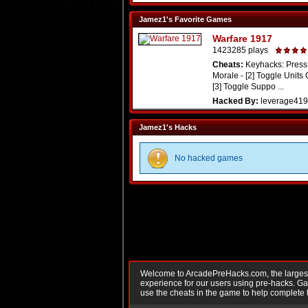
Jamez1's Favorite Games
Warfare 1917
1423285 plays
Cheats:
Keyhacks: Press 
Morale - [2] Toggle Units
[3] Toggle Suppo ...
Hacked By:
leverage419
Jamez1's Hacks
No hacked games
Welcome to ArcadePreHacks.com, the largest o
experience for our users using pre-hacks. 
use the cheats in the game to help complete 