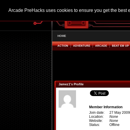
Arcade PreHacks uses cookies to ensure you get the best 
HOME
ACTION
ADVENTURE
ARCADE
BEAT EM UP
Jamez1's Profile
Member Information
Join date:
27 May 2009
Location:
None
Website:
None
Status:
Offline