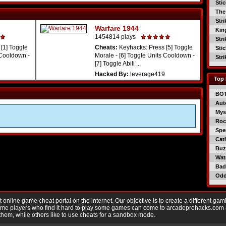
Sti
The
Str
Warfare 1944
Kin
1454814 plays
Str
[1] Toggle
Cheats:
Keyhacks: Press [5] Toggle
Sti
 Cooldown -
Morale - [6] Toggle Units Cooldown -
Str
[7] Toggle Abili ...
Hacked By:
leverage419
Top 
BO
Aut
Mys
Roc
Spe
Catl
Buzz
Wat
Bad
Od
nline game cheat portal on the internet. Our objective is to create a different gam
Game players who find it hard to play some games can come to arcadeprehacks.com
them, while others like to use cheats for a sandbox mode.