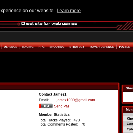
experience on our website.
Learn more
DEFENCE
RACING
RPG
SHOOTING
STRATEGY
TOWER DEFENCE
PUZZLE
Shar
Contact Jamez1
Email:
jamez1000@gmail.com
Send PM
Mont
Member Statistics
Kin
Total Hacks Played:
473
Co
Total Comments Posted:
70
Cyb