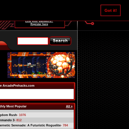
Username:
Got it!
Password:
Lost your password?
Register here
e ArcadePrehacks.com
hly Most Popular
All »
gdom Rush
- 1076
mmando 3
- 812
ernetic Serenade: A Futuristic Roguelite
- 784