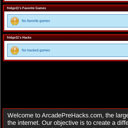
fridge11's Favorite Games
No favorite games
fridge11's Hacks
No hacked games
Welcome to ArcadePreHacks.com, the larges
the internet. Our objective is to create a di