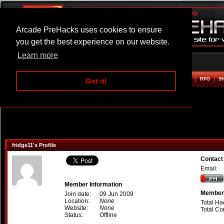
Arcade PreHacks uses cookies to ensure
you get the best experience on our website.
Learn more
HOME
ACTION
ADVENTURE
ARCADE
BEAT EM UP
DEFENCE
RACING
RPG
S
Got it!
fridge11's Profile
Contact 
Email:
Member Information
Member 
Join date:
09 Jun 2009
Location:
None
Total Ha
Website:
None
Total C
Status:
Offline