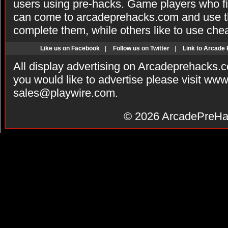
users using pre-hacks. Game players who fi
can come to arcadeprehacks.com and use th
complete them, while others like to use che
Like us on Facebook
|
Follow us on Twitter
|
Link to Arcade
All display advertising on Arcadeprehacks.
you would like to advertise please visit ww
sales@playwire.com
.
© 2026
ArcadePreHa