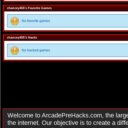
chancey455's Favorite Games
No favorite games
chancey455's Hacks
No hacked games
Welcome to ArcadePreHacks.com, the larges
the internet. Our objective is to create a di