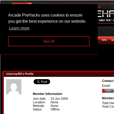
Arcade PreHacks uses cookies to ensure
you get the best experience on our website.
Learn more
HOME
ACTION
ADVENTURE
ARCADE
BEAT EM UP
DEFENCE
RACING
RPG
S
Got it!
chancey455's Profile
Contact
Email:
Member Information
Member 
Join date:
24 Jun 2009
Location:
None
Total Ha
Website:
None
Total C
Status:
Offline