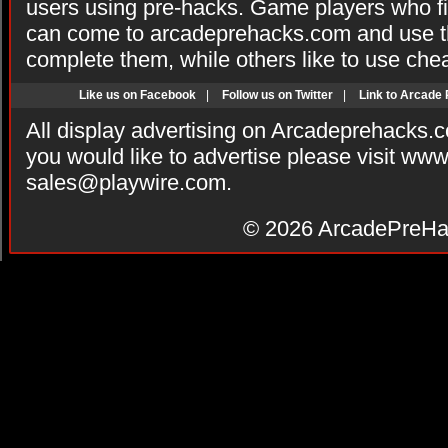
users using pre-hacks. Game players who fi
can come to arcadeprehacks.com and use th
complete them, while others like to use che
Like us on Facebook
|
Follow us on Twitter
|
Link to Arcade
All display advertising on Arcadeprehacks.
you would like to advertise please visit ww
sales@playwire.com
.
© 2026
ArcadePreHa