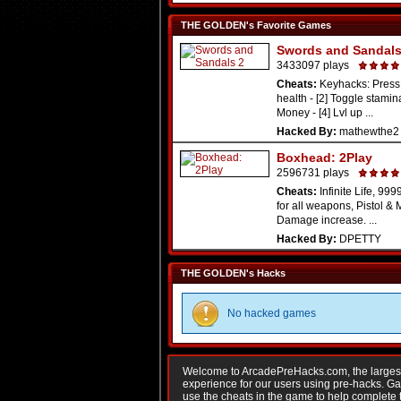
THE GOLDEN's Favorite Games
Swords and Sandals
3433097 plays
Cheats:
Keyhacks: Press 
health - [2] Toggle stamina
Money - [4] Lvl up ...
Hacked By:
mathewthe2
Boxhead: 2Play
2596731 plays
Cheats:
Infinite Life, 9
for all weapons, Pistol & 
Damage increase. ...
Hacked By:
DPETTY
THE GOLDEN's Hacks
No hacked games
Welcome to ArcadePreHacks.com, the largest o
experience for our users using pre-hacks. 
use the cheats in the game to help complete 