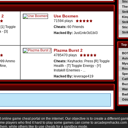
Sti
The
Str
 2
Use Boxmen
Kin
71594 plays
Str
[1] Toggle
Cheats:
60 Friends
Sti
 - [3]
Str
Hacked By:
Just1nkr3d1bl3
Top 
Plazma Burst 2
BO
4785470 plays
Aut
99999 Ammo
Cheats:
Keyhacks: Press [R] Toggle
Mys
Mine,
Health - [T] Toggle Energy - [Y]
Roc
Instakill Enemies - ...
Spe
Hacked By:
leverage419
Catl
Buzz
Wat
Bad
Od
nline game cheat portal on the internet. Our objective is to create a different gam
Game players who find it hard to play some games can come to arcadeprehacks.com
them, while others like to use cheats for a sandbox mode.