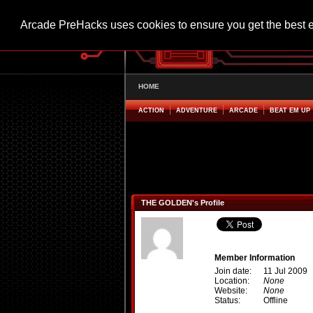
Arcade PreHacks uses cookies to ensure you get the best 
HOME
ACTION
ADVENTURE
ARCADE
BEAT EM UP
THE GOLDEN's Profile
Member Information
Join date:
11 Jul 2009
Location:
None
Website:
None
Status:
Offline