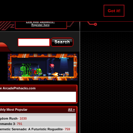
Username:
Got it!
Password:
Lost your password?
Register here
e ArcadePrehacks.com
hly Most Popular
All »
gdom Rush
- 1030
mmando 3
- 791
ernetic Serenade: A Futuristic Roguelite
- 759