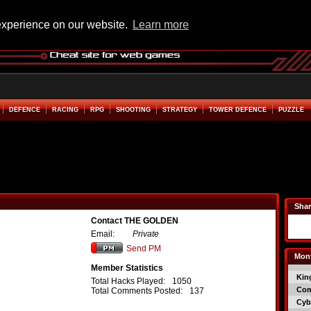
experience on our website.
Learn more
DEFENCE
RACING
RPG
SHOOTING
STRATEGY
TOWER DEFENCE
PUZZLE
Shar
Contact THE GOLDEN
Email:
Private
Send PM
Mont
Member Statistics
Kin
Total Hacks Played:
1050
Co
Total Comments Posted:
137
Cyb