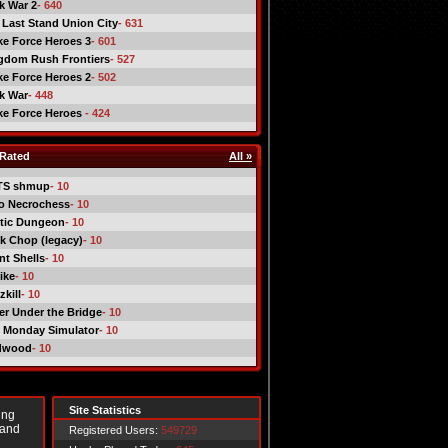
ck War 2
- 640
 Last Stand Union City
- 631
ike Force Heroes 3
- 601
gdom Rush Frontiers
- 527
ike Force Heroes 2
- 502
ck War
- 448
ike Force Heroes
- 424
Rated
All »
TS shmup
- 10
o Necrochess
- 10
tic Dungeon
- 10
k Chop (legacy)
- 10
nt Shells
- 10
ike
- 10
kill
- 10
er Under the Bridge
- 10
 Monday Simulator
- 10
dwood
- 10
Site Statistics
ing
 and
Registered Users:
549729