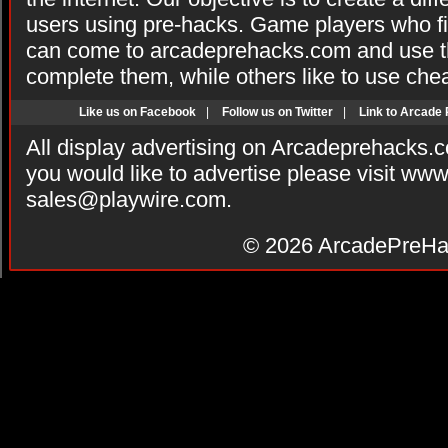
users using pre-hacks. Game players who fi
can come to arcadeprehacks.com and use th
complete them, while others like to use che
Like us on Facebook
|
Follow us on Twitter
|
Link to Arcade
All display advertising on Arcadeprehacks.
you would like to advertise please visit ww
sales@playwire.com
.
© 2026
ArcadePreHa