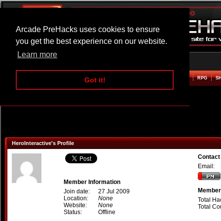
Arcade PreHacks uses cookies to ensure
you get the best experience on our website.
Learn more
HOME
ACTION
ADVENTURE
ARCADE
BEAT EM UP
DEFENCE
RACING
RPG
S
Got it!
HeroInteractive's Profile
Contact
Email:
Member Information
Member 
Join date:
27 Jul 2009
Location:
None
Total Ha
Website:
None
Total C
Status:
Offline