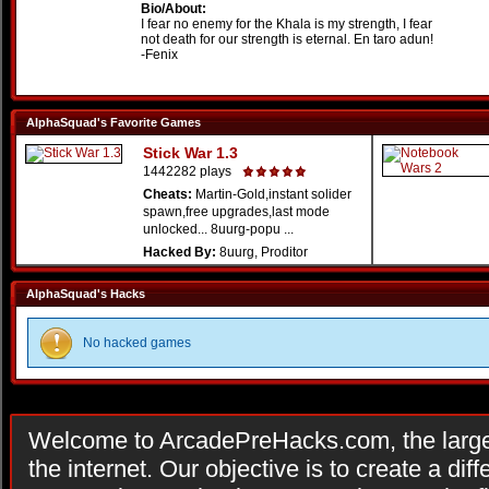
Bio/About:
I fear no enemy for the Khala is my strength, I fear
not death for our strength is eternal. En taro adun!
-Fenix
AlphaSquad's Favorite Games
Stick War 1.3
1442282 plays
Cheats:
Martin-Gold,instant solider
spawn,free upgrades,last mode
unlocked... 8uurg-popu ...
Hacked By:
8uurg, Proditor
AlphaSquad's Hacks
No hacked games
Welcome to ArcadePreHacks.com, the larges
the internet. Our objective is to create a di