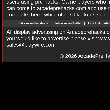
users using pre-hacks. Game players who fi
can come to arcadeprehacks.com and use th
complete them, while others like to use che
Like us on Facebook
|
Follow us on Twitter
|
Link to Arcade
All display advertising on Arcadeprehacks.
you would like to advertise please visit ww
sales@playwire.com
.
© 2026
ArcadePreHa