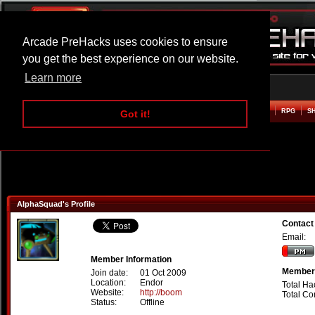
Arcade PreHacks uses cookies to ensure
you get the best experience on our website.
Learn more
HOME
ACTION
ADVENTURE
ARCADE
BEAT EM UP
DEFENCE
RACING
RPG
S
Got it!
AlphaSquad's Profile
Contact
Email:
Member Information
Member 
Join date:
01 Oct 2009
Location:
Endor
Total Ha
Website:
http://boom
Total C
Status:
Offline