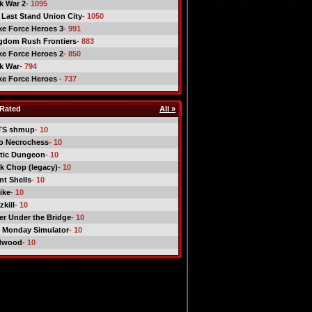
ck War 2
- 1095
 Last Stand Union City
- 1050
ike Force Heroes 3
- 991
gdom Rush Frontiers
- 883
ike Force Heroes 2
- 850
ck War
- 794
ike Force Heroes
- 737
Rated
All »
TS shmup
- 10
o Necrochess
- 10
tic Dungeon
- 10
k Chop (legacy)
- 10
nt Shells
- 10
ike
- 10
kill
- 10
er Under the Bridge
- 10
 Monday Simulator
- 10
dwood
- 10