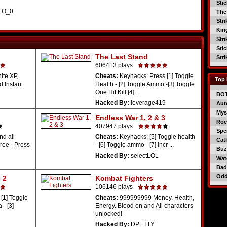
Sti
. O_0
The
Str
Kin
Str
Sti
The Last Stand
Str
606413 plays
nite XP,
Cheats:
Keyhacks: Press [1] Toggle
Top 
d Instant
Health - [2] Toggle Ammo -[3] Toggle
One Hit Kill [4] ...
BO
Hacked By:
leverage419
Aut
Mys
Endless War 1, 2 & 3
Roc
407947 plays
Spe
nd all
Cheats:
Keyhacks: [5] Toggle health
Catl
ree - Press
- [6] Toggle ammo - [7] Incr ...
Buzz
Hacked By:
selectLOL
Wat
Bad
Od
 2
Kombat Fighters
106146 plays
[1] Toggle
Cheats:
999999999 Money, Health,
 - [3]
Energy. Blood on and All characters
unlocked!
Hacked By:
DPETTY