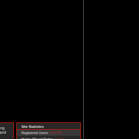
Site Statistics
ing
 and
Registered Users:
549728