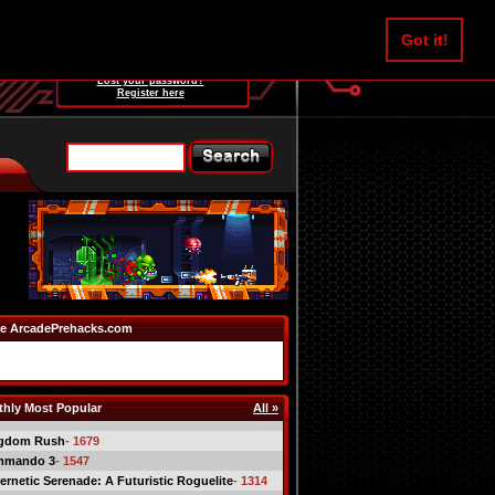
Username:
Got it!
Password:
Lost your password?
Register here
e ArcadePrehacks.com
hly Most Popular
All »
gdom Rush
- 1679
mmando 3
- 1547
ernetic Serenade: A Futuristic Roguelite
- 1314