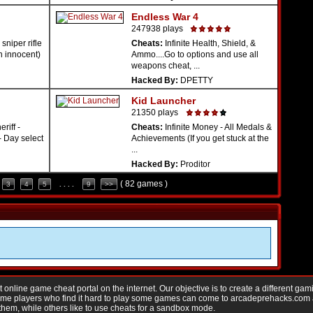
Endless War 4
247938 plays
sniper rifle
Cheats:
Infinite Health, Shield, &
n innocent)
Ammo....Go to options and use all
weapons cheat, ...
Hacked By:
DPETTY
Kid Launcher
21350 plays
riff -
Cheats:
Infinite Money - All Medals &
- Day select
Achievements (If you get stuck at the
...
Hacked By:
Proditor
( 82 games )
3
4
5
. . . .
9
>>
nline game cheat portal on the internet. Our objective is to create a different gam
Game players who find it hard to play some games can come to arcadeprehacks.com
them, while others like to use cheats for a sandbox mode.