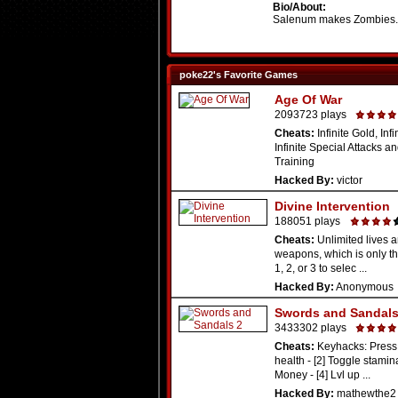
Bio/About:
Salenum makes Zombies
poke22's Favorite Games
Age Of War
2093723 plays
Cheats:
Infinite Gold, Infi
Infinite Special Attacks an
Training
Hacked By:
victor
Divine Intervention
188051 plays
Cheats:
Unlimited lives a
weapons, which is only th
1, 2, or 3 to selec ...
Hacked By:
Anonymous
Swords and Sandals
3433302 plays
Cheats:
Keyhacks: Press 
health - [2] Toggle stamina
Money - [4] Lvl up ...
Hacked By:
mathewthe2