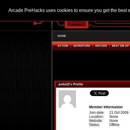
Arcade PreHacks uses cookies to ensure you get the best 
HOME
ACTION
ADVENTURE
ARCADE
BEAT EM UP
poke22's Profile
Member Information
Join date:
21 Oct 2009
Location:
None
Website:
None
Status:
Offline