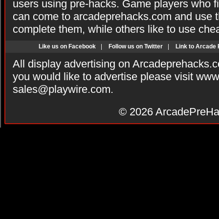
users using pre-hacks. Game players who fi
can come to arcadeprehacks.com and use th
complete them, while others like to use che
Like us on Facebook
|
Follow us on Twitter
|
Link to Arcade
All display advertising on Arcadeprehacks.
you would like to advertise please visit ww
sales@playwire.com
.
© 2026
ArcadePreHa