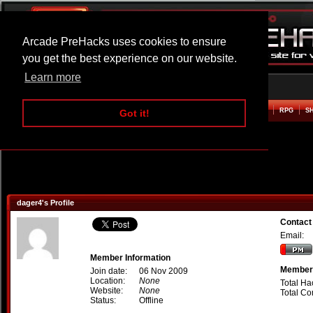
Arcade PreHacks uses cookies to ensure
you get the best experience on our website.
Learn more
HOME
ACTION
ADVENTURE
ARCADE
BEAT EM UP
DEFENCE
RACING
RPG
S
Got it!
dager4's Profile
Contact
Email:
Member Information
Member 
Join date:
06 Nov 2009
Location:
None
Total Ha
Website:
None
Total C
Status:
Offline