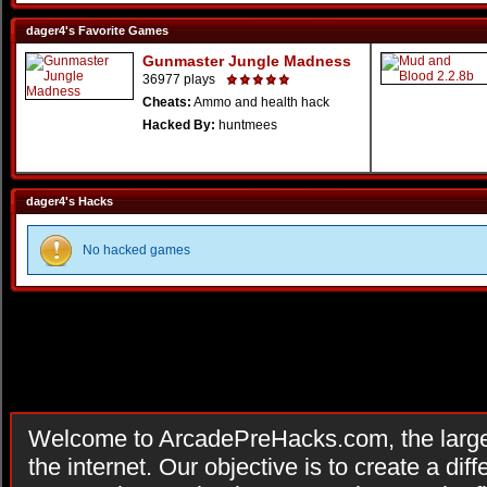
dager4's Favorite Games
Gunmaster Jungle Madness
36977 plays
Cheats:
Ammo and health hack
Hacked By:
huntmees
dager4's Hacks
No hacked games
Welcome to ArcadePreHacks.com, the larges
the internet. Our objective is to create a di