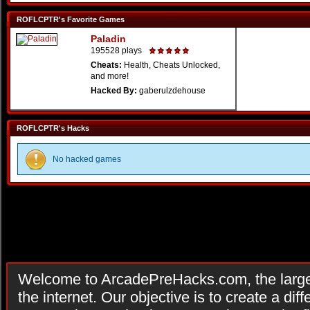
ROFLCPTR's Favorite Games
Paladin
195528 plays
Cheats:
Health, Cheats Unlocked,
and more!
Hacked By:
gaberulzdehouse
ROFLCPTR's Hacks
No hacked games
Welcome to ArcadePreHacks.com, the larges
the internet. Our objective is to create a di