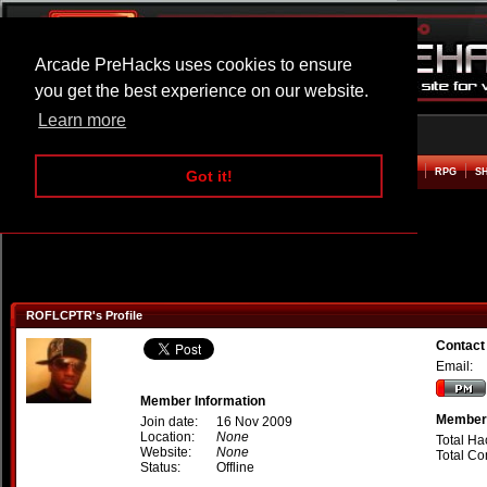
Arcade PreHacks uses cookies to ensure
you get the best experience on our website.
Learn more
HOME
ACTION
ADVENTURE
ARCADE
BEAT EM UP
DEFENCE
RACING
RPG
S
Got it!
ROFLCPTR's Profile
Contac
Email:
Member Information
Member 
Join date:
16 Nov 2009
Location:
None
Total Ha
Website:
None
Total C
Status:
Offline