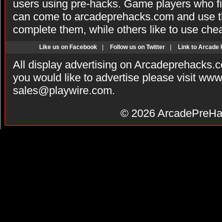
users using pre-hacks. Game players who fi
can come to arcadeprehacks.com and use th
complete them, while others like to use che
Like us on Facebook
|
Follow us on Twitter
|
Link to Arcade
All display advertising on Arcadeprehacks.
you would like to advertise please visit ww
sales@playwire.com
.
© 2026
ArcadePreHa