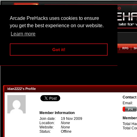
Arcade PreHacks uses cookies to ensure
you get the best experience on our website.
Learn more
HOME
ACTION
ADVENTURE
ARCADE
BEAT EM UP
DEFENCE
RACING
RPG
S
Got it!
idan2222's Profile
Contact
Email:
Member Information
Member 
Join date:
19 Nov 2009
Location:
None
Total Ha
Website:
None
Total C
Status:
Offline