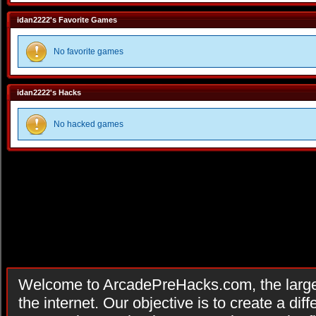
idan2222's Favorite Games
No favorite games
idan2222's Hacks
No hacked games
Welcome to ArcadePreHacks.com, the larges
the internet. Our objective is to create a di