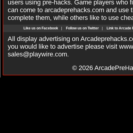
users using pre-hacks. Game players who fi
can come to arcadeprehacks.com and use th
complete them, while others like to use che
Like us on Facebook
|
Follow us on Twitter
|
Link to Arcade
All display advertising on Arcadeprehacks.
you would like to advertise please visit ww
sales@playwire.com
.
© 2026
ArcadePreHa