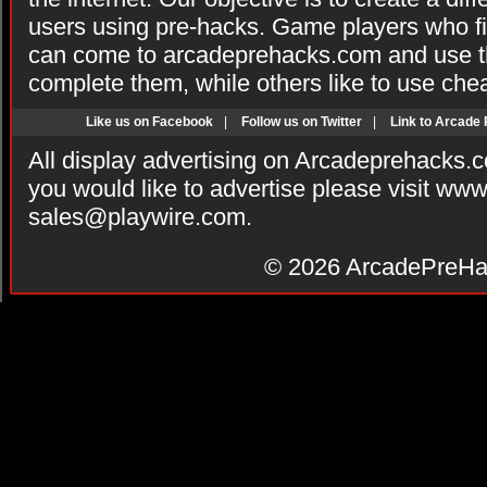
users using pre-hacks. Game players who fi
can come to arcadeprehacks.com and use th
complete them, while others like to use che
Like us on Facebook
|
Follow us on Twitter
|
Link to Arcade
All display advertising on Arcadeprehacks.
you would like to advertise please visit ww
sales@playwire.com
.
© 2026
ArcadePreHa