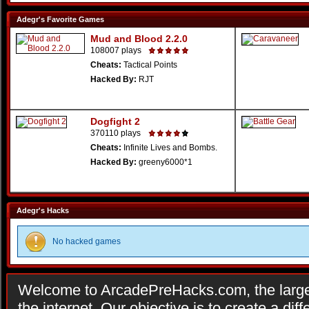
Adegr's Favorite Games
Mud and Blood 2.2.0
108007 plays
Cheats:
Tactical Points
Hacked By:
RJT
Dogfight 2
370110 plays
Cheats:
Infinite Lives and Bombs.
Hacked By:
greeny6000*1
Adegr's Hacks
No hacked games
Welcome to ArcadePreHacks.com, the larges
the internet. Our objective is to create a di