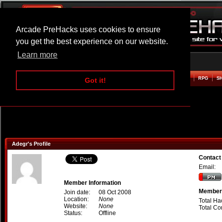
Arcade PreHacks uses cookies to ensure
you get the best experience on our website.
Learn more
HOME
ACTION
ADVENTURE
ARCADE
BEAT EM UP
DEFENCE
RACING
RPG
S
Got it!
Adegr's Profile
Contact
Email:
Member Information
Member 
Join date:
08 Oct 2008
Location:
None
Total Ha
Website:
None
Total C
Status:
Offline