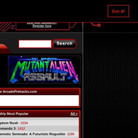
Username:
Got it!
Password:
Lost your password?
Register here
e ArcadePrehacks.com
hly Most Popular
All »
gdom Rush
- 1534
mmando 3
- 1412
ernetic Serenade: A Futuristic Roguelite
- 1190