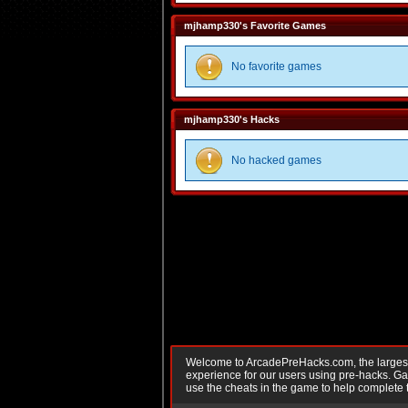
mjhamp330's Favorite Games
No favorite games
mjhamp330's Hacks
No hacked games
Welcome to ArcadePreHacks.com, the largest o
experience for our users using pre-hacks. 
use the cheats in the game to help complete 