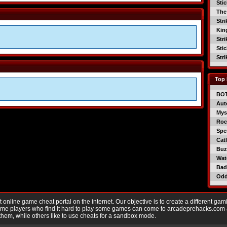
Sti
The
Str
Kin
Str
Sti
Str
Top 
BO
Aut
Mys
Roc
Spe
Catl
Buzz
Wat
Bad
Od
nline game cheat portal on the internet. Our objective is to create a different gam
Game players who find it hard to play some games can come to arcadeprehacks.com
them, while others like to use cheats for a sandbox mode.