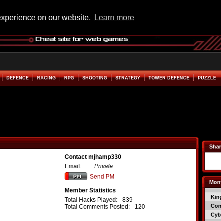
experience on our website.
Learn more
DEFENCE
RACING
RPG
SHOOTING
STRATEGY
TOWER DEFENCE
PUZZLE
Shar
Contact mjhamp330
Email:
Private
Send PM
Mont
Member Statistics
Kin
Total Hacks Played:
839
Co
Total Comments Posted:
120
Cyb