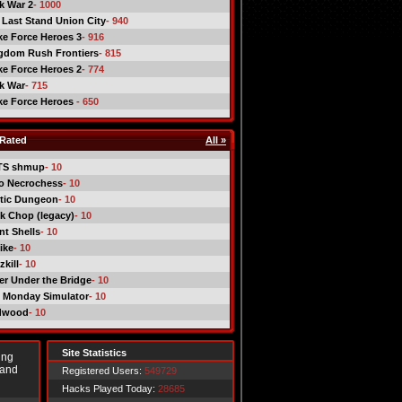
ck War 2
- 1000
 Last Stand Union City
- 940
ike Force Heroes 3
- 916
gdom Rush Frontiers
- 815
ike Force Heroes 2
- 774
ck War
- 715
ike Force Heroes
- 650
Rated
All »
TS shmup
- 10
o Necrochess
- 10
tic Dungeon
- 10
k Chop (legacy)
- 10
nt Shells
- 10
ike
- 10
kill
- 10
er Under the Bridge
- 10
 Monday Simulator
- 10
dwood
- 10
Site Statistics
ing
 and
Registered Users:
549729
Hacks Played Today:
28685