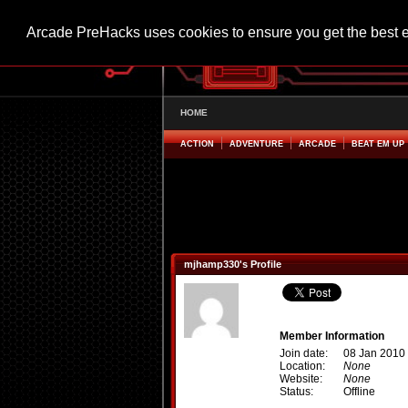
Arcade PreHacks uses cookies to ensure you get the best 
HOME
ACTION
ADVENTURE
ARCADE
BEAT EM UP
mjhamp330's Profile
Member Information
Join date:
08 Jan 2010
Location:
None
Website:
None
Status:
Offline