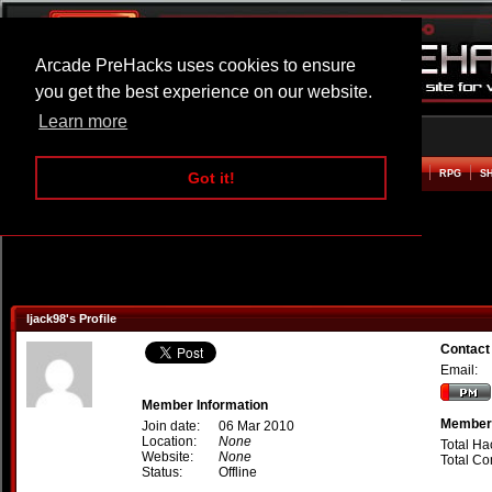
Arcade PreHacks uses cookies to ensure
you get the best experience on our website.
Learn more
HOME
ACTION
ADVENTURE
ARCADE
BEAT EM UP
DEFENCE
RACING
RPG
S
Got it!
ljack98's Profile
Contact
Email:
Member Information
Member 
Join date:
06 Mar 2010
Location:
None
Total Ha
Website:
None
Total C
Status:
Offline