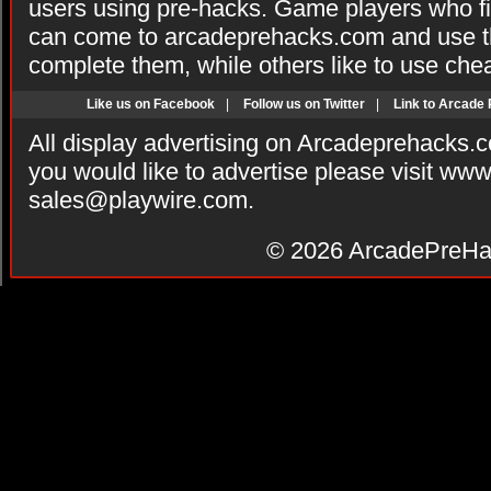
users using pre-hacks. Game players who fi
can come to arcadeprehacks.com and use th
complete them, while others like to use che
Like us on Facebook
|
Follow us on Twitter
|
Link to Arcade
All display advertising on Arcadeprehacks.
you would like to advertise please visit ww
sales@playwire.com
.
© 2026
ArcadePreHa