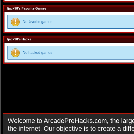
ljack98's Favorite Games
No favorite games
ljack98's Hacks
No hacked games
Welcome to ArcadePreHacks.com, the larges
the internet. Our objective is to create a di