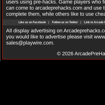
users using pre-hacks. Game players who fi
can come to arcadeprehacks.com and use th
complete them, while others like to use che
Like us on Facebook
|
Follow us on Twitter
|
Link to Arcade
All display advertising on Arcadeprehacks.
you would like to advertise please visit ww
sales@playwire.com
.
© 2026
ArcadePreHa