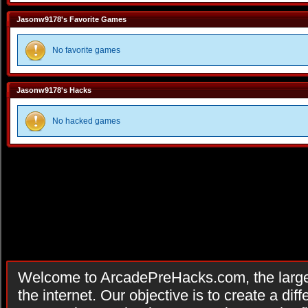
Jasonw9178's Favorite Games
No favorite games
Jasonw9178's Hacks
No hacked games
Welcome to ArcadePreHacks.com, the larges
the internet. Our objective is to create a di