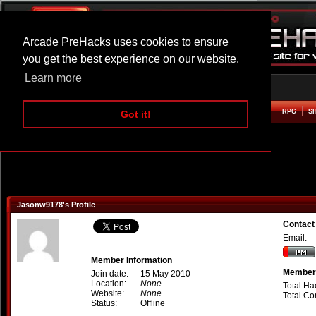
Arcade PreHacks uses cookies to ensure
you get the best experience on our website.
Learn more
HOME
ACTION
ADVENTURE
ARCADE
BEAT EM UP
DEFENCE
RACING
RPG
S
Got it!
Jasonw9178's Profile
Contact
Email:
Member Information
Member 
Join date:
15 May 2010
Location:
None
Total Ha
Website:
None
Total C
Status:
Offline