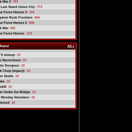
ck War 2
- 787
 Last Stand Union City
- 773
ike Force Heroes 3
- 744
gdom Rush Frontiers
- 664
ike Force Heroes 2
- 646
ck War
- 581
ike Force Heroes
- 537
Rated
All »
TS shmup
- 10
o Necrochess
- 10
tic Dungeon
- 10
k Chop (legacy)
- 10
nt Shells
- 10
ike
- 10
kill
- 10
er Under the Bridge
- 10
 Monday Simulator
- 10
dwood
- 10