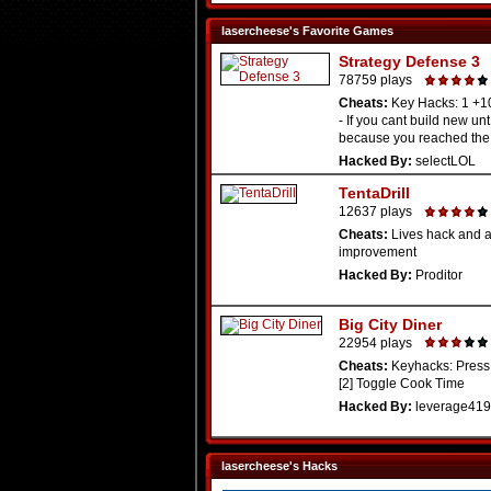
lasercheese's Favorite Games
Strategy Defense 3
78759 plays
Cheats:
Key Hacks: 1 +
- If you cant build new unt 
because you reached the .
Hacked By:
selectLOL
TentaDrill
12637 plays
Cheats:
Lives hack and ag
improvement
Hacked By:
Proditor
Big City Diner
22954 plays
Cheats:
Keyhacks: Press 
[2] Toggle Cook Time
Hacked By:
leverage419
lasercheese's Hacks