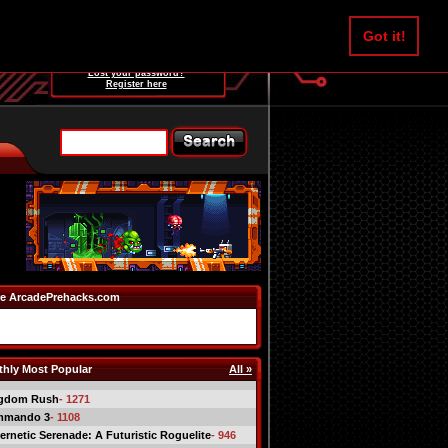
Username:
Got it!
Password:
Lost your password?
Register here
e ArcadePrehacks.com
hly Most Popular
All »
gdom Rush
- 1271
mmando 3
- 1108
ernetic Serenade: A Futuristic Roguelite
- 946