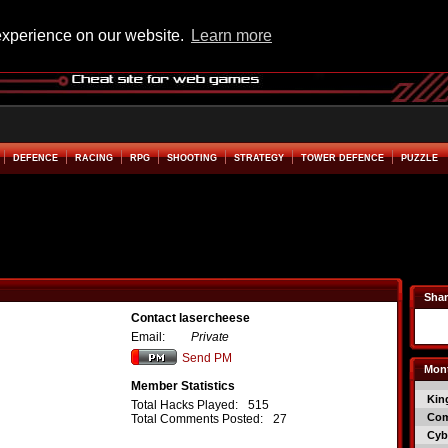
experience on our website.
Learn more
DEFENCE
RACING
RPG
SHOOTING
STRATEGY
TOWER DEFENCE
PUZZLE
Shar
Contact lasercheese
Email:
Private
Send PM
Mont
Member Statistics
Kin
Total Hacks Played:
515
Co
Total Comments Posted:
27
Cyb