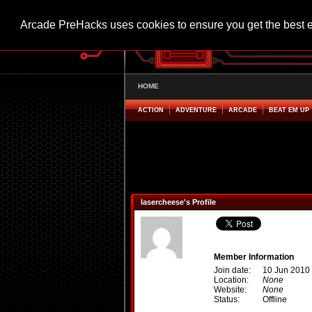
Arcade PreHacks uses cookies to ensure you get the best 
HOME
ACTION
ADVENTURE
ARCADE
BEAT EM UP
lasercheese's Profile
Member Information
Join date:
10 Jun 2010
Location:
None
Website:
None
Status:
Offline