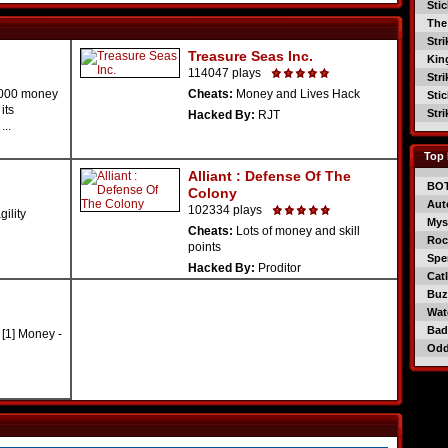
Sti
The
Str
Treasure Seas Inc.
Kin
114047 plays
Str
1000 money
Cheats:
Money and Lives Hack
Sti
its
Str
Hacked By:
RJT
..
Top 
Alliant : Defense Of The
BO
Colony
Aut
102334 plays
ility
Mys
Cheats:
Lots of money and skill
Roc
points
Spe
Hacked By:
Proditor
Catl
Buzz
Wat
Bad
[1] Money -
Od