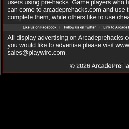
users using pre-hacks. Game players who fi
can come to arcadeprehacks.com and use th
complete them, while others like to use che
Like us on Facebook
|
Follow us on Twitter
|
Link to Arcade
All display advertising on Arcadeprehacks.
you would like to advertise please visit ww
sales@playwire.com
.
© 2026
ArcadePreHa