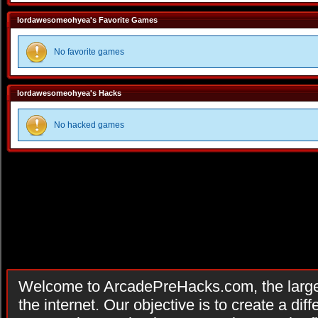
lordawesomeohyea's Favorite Games
No favorite games
lordawesomeohyea's Hacks
No hacked games
Welcome to ArcadePreHacks.com, the larges
the internet. Our objective is to create a di