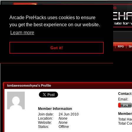
Arcade PreHacks uses cookies to ensure
you get the best experience on our website.
Learn more
HOME
ACTION
ADVENTURE
ARCADE
BEAT EM UP
DEFENCE
RACING
RPG
S
Got it!
lordawesomeohyea's Profile
Contact
Email:
Member Information
Member 
Join date:
24 Jun 2010
Location:
None
Total Ha
Website:
None
Total C
Status:
Offline