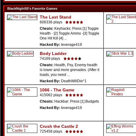
BlackNight55's Favorite Games
The Last Stand
606336 plays
Cheats:
Keyhacks: Press [1] Toggle
Health - [2] Toggle Ammo -[3] Toggle
One Hit Kill [4] ...
Hacked By:
leverage419
Body Ladder
74169 plays
Cheats:
Health, Psy, Enemy health
is lower and more grenades. (After it
loads, you need ...
Hacked By:
DeathWillDie*1
1066 - The Game
415062 plays
Cheats:
Hackbar: Press [1] Budgets
Hacked By:
leverage419
Crush the Castle 2
725458 plays