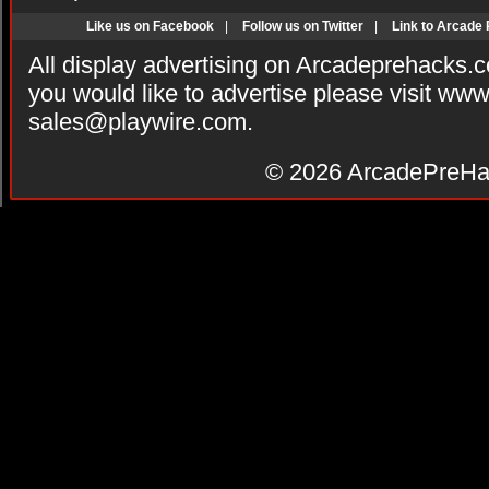
Like us on Facebook
|
Follow us on Twitter
|
Link to Arcade
All display advertising on Arcadeprehacks.
you would like to advertise please visit ww
sales@playwire.com
.
© 2026
ArcadePreHa