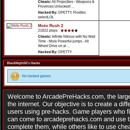
Cheats:
All Projectiles - Weapons &
Provinces Unlocked! ...
Hacked By:
DPETTY, Proditor,
selectLOL
Moto Rush 2
21822 plays
Cheats:
Infinite Nitrous with No Wait
Time - More Powerful jumps - All
Wheel Drive on al ...
Hacked By:
DPETTY
BlackNight55's Hacks
No hacked games
Welcome to ArcadePreHacks.com, the larges
the internet. Our objective is to create a di
users using pre-hacks. Game players who fi
can come to arcadeprehacks.com and use th
complete them, while others like to use che