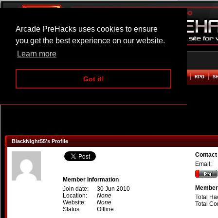
Arcade PreHacks uses cookies to ensure
you get the best experience on our website.
Learn more
HOME
ACTION
ADVENTURE
ARCADE
BEAT EM UP
DEFENCE
RACING
RPG
S
Got it!
BlackNight55's Profile
Contact
Email:
Member Information
Member 
Join date:
30 Jun 2010
Location:
None
Total Ha
Website:
None
Total C
Status:
Offline