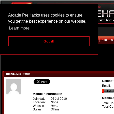
Arcade PreHacks uses cookies to ensure
you get the best experience on our website.
Learn more
HOME
ACTION
ADVENTURE
ARCADE
BEAT EM UP
DEFENCE
RACING
RPG
S
Got it!
friend123's Profile
Contact
Email:
Member Information
Member 
Join date:
06 Jul 2010
Location:
None
Total Ha
Website:
None
Total C
Status:
Offline