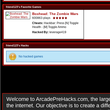
friend123's Favorite Games
Boxhead: The Zombie Wars
600863 plays
Cheats:
Hackbar: Press [N] Toggle
Health - [M] Toggle Ammo
Hacked By:
leverage419
friend123's Hacks
No hacked games
Welcome to ArcadePreHacks.com, the larges
the internet. Our objective is to create a di