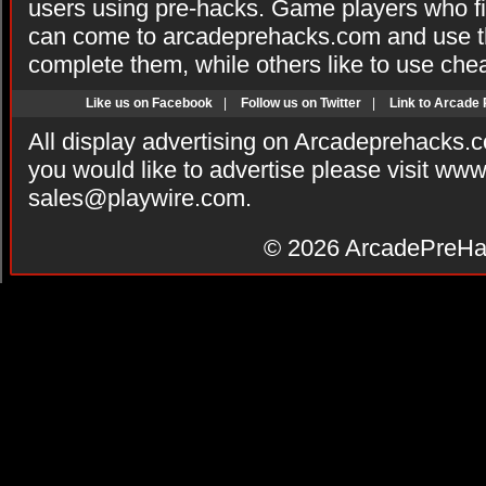
users using pre-hacks. Game players who fi
can come to arcadeprehacks.com and use th
complete them, while others like to use che
Like us on Facebook
|
Follow us on Twitter
|
Link to Arcade
All display advertising on Arcadeprehacks.
you would like to advertise please visit ww
sales@playwire.com
.
© 2026
ArcadePreHa