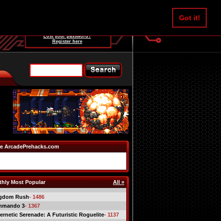
Username:
Got it!
Password:
Lost your password?
Register here
e ArcadePrehacks.com
hly Most Popular
All »
gdom Rush
- 1486
mmando 3
- 1367
ernetic Serenade: A Futuristic Roguelite
- 1137