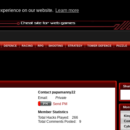
experience on our website.
Learn more
DEFENCE
RACING
RPG
SHOOTING
STRATEGY
TOWER DEFENCE
PUZZLE
Shar
Contact papamanny22
Email:
Private
Send PM
Mont
Member Statistics
Kin
Total Hacks Played:
266
Co
Total Comments Posted:
9
Cyb