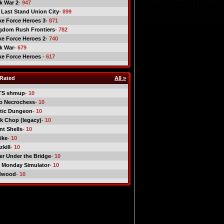
ck War 2
- 947
 Last Stand Union City
- 899
ike Force Heroes 3
- 871
gdom Rush Frontiers
- 782
ike Force Heroes 2
- 740
ck War
- 679
ike Force Heroes
- 617
Rated
All »
TS shmup
- 10
o Necrochess
- 10
tic Dungeon
- 10
k Chop (legacy)
- 10
nt Shells
- 10
ike
- 10
kill
- 10
er Under the Bridge
- 10
 Monday Simulator
- 10
dwood
- 10