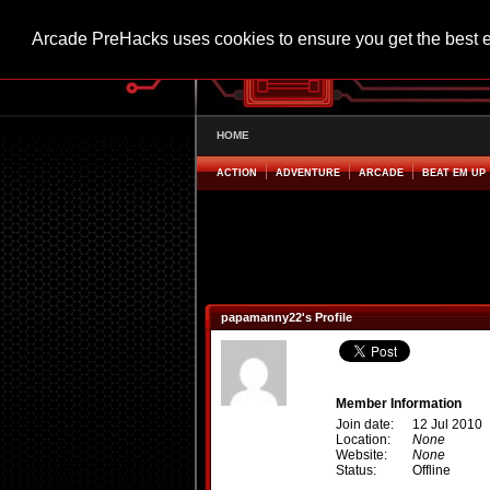
Arcade PreHacks uses cookies to ensure you get the best 
HOME
ACTION
ADVENTURE
ARCADE
BEAT EM UP
papamanny22's Profile
Member Information
Join date:
12 Jul 2010
Location:
None
Website:
None
Status:
Offline