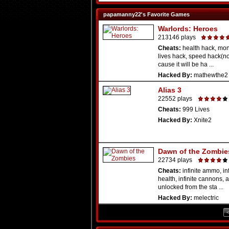
papamanny22's Favorite Games
Warlords: Heroes
213146 plays
Cheats:
health hack, mon
lives hack, speed hack(n
cause it will be ha ...
Hacked By:
mathewthe2
Alias 3
22552 plays
Cheats:
999 Lives
Hacked By:
Xnite2
Dawn of the Zombie
22734 plays
Cheats:
infinite ammo, inf
health, infinite cannons, a
unlocked from the sta ...
Hacked By:
melectric