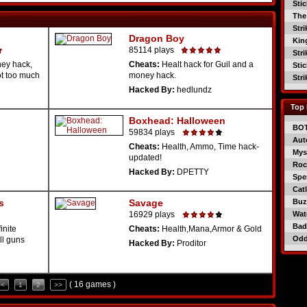
Sti
The
Str
Dragon Boy
Kin
85114 plays
Str
ey hack,
Cheats:
Healt hack for Guil and a
Sti
ot too much
money hack.
Str
Hacked By:
hedlundz
Top 
Boxhead: Halloween
BO
59834 plays
Aut
Cheats:
Health, Ammo, Time hack-
Mys
updated!
Roc
Hacked By:
DPETTY
Spe
Catl
s
Savage
Buzz
16929 plays
Wat
Bad
inite
Cheats:
Health,Mana,Armor & Gold
Od
ll guns
Hacked By:
Proditor
( 16 games )
<<
1
2
>>