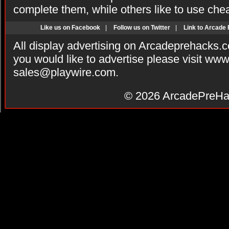
complete them, while others like to use che
Like us on Facebook
|
Follow us on Twitter
|
Link to Arcade
All display advertising on Arcadeprehacks.
you would like to advertise please visit ww
sales@playwire.com
.
© 2026
ArcadePreHa