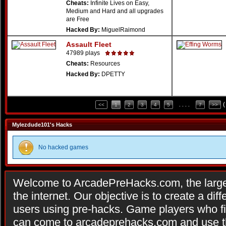
Cheats:
Infinite Lives on Easy,
Medium and Hard and all upgrades
are Free
Hacked By:
MiguelRaimond
Assault Fleet
47989 plays
Cheats:
Resources
Hacked By:
DPETTY
(
<<
1
2
3
4
5
. . . .
7
>>
Mylezdude101's Hacks
No hacked games
Welcome to ArcadePreHacks.com, the larges
the internet. Our objective is to create a di
users using pre-hacks. Game players who fi
can come to arcadeprehacks.com and use th