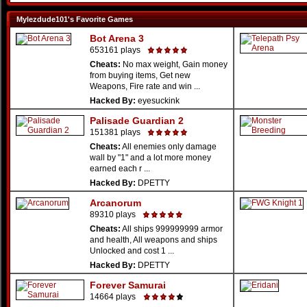
Mylezdude101's Favorite Games
Bot Arena 3
653161 plays
Cheats:
No max weight, Gain money
from buying items, Get new
Weapons, Fire rate and win ...
Hacked By:
eyesuckink
Palisade Guardian 2
151381 plays
Cheats:
All enemies only damage
wall by "1" and a lot more money
earned each r ...
Hacked By:
DPETTY
Arcanorum
89310 plays
Cheats:
All ships 999999999 armor
and health, All weapons and ships
Unlocked and cost 1 ...
Hacked By:
DPETTY
Forever Samurai
14664 plays