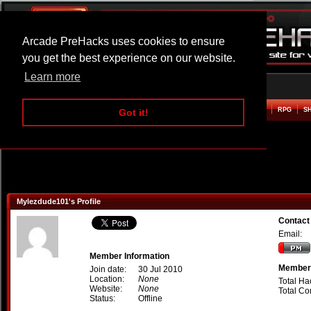
Arcade PreHacks uses cookies to ensure
you get the best experience on our website.
Learn more
HOME
ACTION
ADVENTURE
ARCADE
BEAT EM UP
DEFENCE
RACING
RPG
S
Got it!
Mylezdude101's Profile
Contact
Email:
Member Information
Member 
Join date:
30 Jul 2010
Location:
None
Total Ha
Website:
None
Total C
Status:
Offline