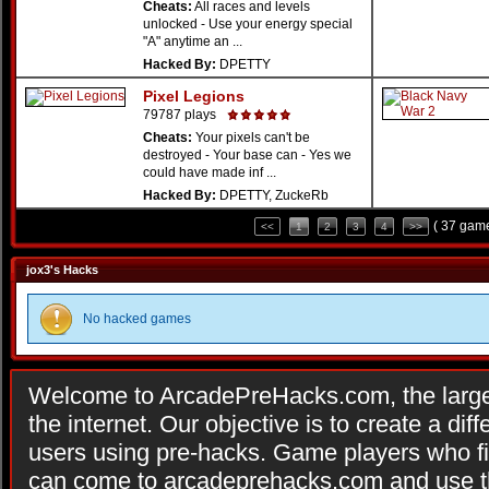
Cheats:
All races and levels
unlocked - Use your energy special
"A" anytime an ...
Hacked By:
DPETTY
Pixel Legions
79787 plays
Cheats:
Your pixels can't be
destroyed - Your base can - Yes we
could have made inf ...
Hacked By:
DPETTY, ZuckeRb
( 37 game
<<
1
2
3
4
>>
jox3's Hacks
No hacked games
Welcome to ArcadePreHacks.com, the larges
the internet. Our objective is to create a di
users using pre-hacks. Game players who fi
can come to arcadeprehacks.com and use th