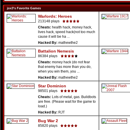
jox3's Favorite Games
Warlords: Heroes
213148 plays
Cheats:
health hack, money hack,
lives hack, speed hack(not too much
cause it will be ha ...
Hacked By:
mathewthe2
Battalion Nemesis
86384 plays
Cheats:
money hack (do not fear
that enemy has more than you do,
when you win them, you ...
Hacked By:
mathewthe2
Star Dominion
98501 plays
Cheats:
Lots of metal, gas. Buildbots
are free. (Please wait for the game to
load.)
Hacked By:
RJT
Bug War 2
85820 plays