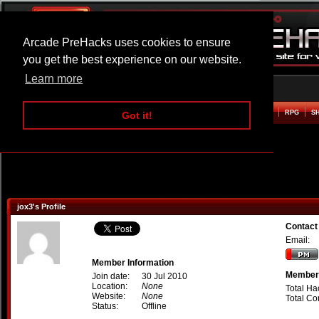
Arcade PreHacks uses cookies to ensure
you get the best experience on our website.
Learn more
HOME
ACTION
ADVENTURE
ARCADE
BEAT EM UP
DEFENCE
RACING
RPG
S
Got it!
jox3's Profile
Contact
Email:
Member Information
Member 
Join date:
30 Jul 2010
Location:
None
Total Ha
Website:
None
Total C
Status:
Offline