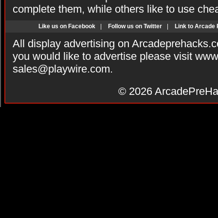
complete them, while others like to use che
Like us on Facebook
|
Follow us on Twitter
|
Link to Arcade
All display advertising on Arcadeprehacks.
you would like to advertise please visit ww
sales@playwire.com
.
© 2026
ArcadePreHa