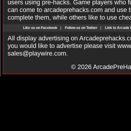
users using pre-hacks. Game players who fi
can come to arcadeprehacks.com and use th
complete them, while others like to use che
Like us on Facebook
|
Follow us on Twitter
|
Link to Arcade
All display advertising on Arcadeprehacks.
you would like to advertise please visit ww
sales@playwire.com
.
© 2026
ArcadePreHa