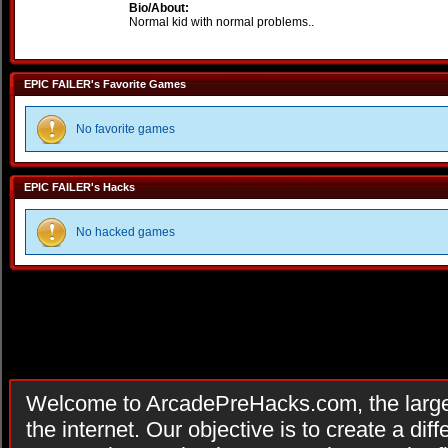
Bio/About:
Normal kid with normal problems..
EPIC FAILER's Favorite Games
No favorite games
EPIC FAILER's Hacks
No hacked games
Welcome to ArcadePreHacks.com, the larges
the internet. Our objective is to create a di