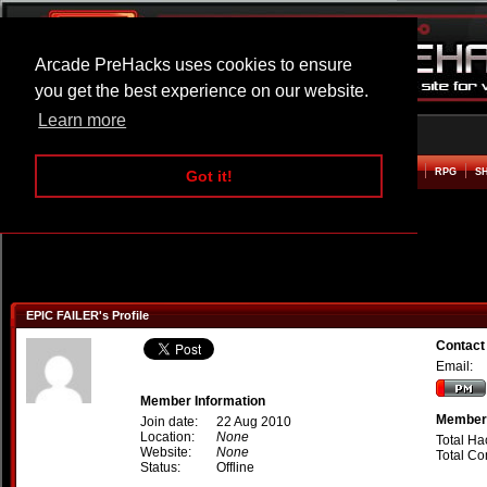
Arcade PreHacks uses cookies to ensure
you get the best experience on our website.
Learn more
HOME
ACTION
ADVENTURE
ARCADE
BEAT EM UP
DEFENCE
RACING
RPG
S
Got it!
EPIC FAILER's Profile
Contact
Email:
Member Information
Member 
Join date:
22 Aug 2010
Location:
None
Total Ha
Website:
None
Total C
Status:
Offline