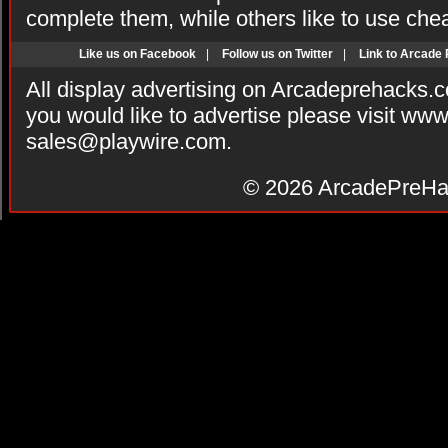
complete them, while others like to use che
Like us on Facebook
|
Follow us on Twitter
|
Link to Arcade
All display advertising on Arcadeprehacks.
you would like to advertise please visit ww
sales@playwire.com
.
© 2026
ArcadePreHa