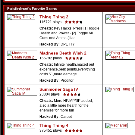
Pyrisfireheart's Favorite Games
Thing Thing 2
116721 plays
Cheats:
Key Hacks: Press [1] Toggle
Health and Power - [2] Toggle All
Guns and Ammo (Hac ...
Hacked By:
DPETTY
Madness Death Wish 2
165792 plays
Cheats:
Infinite health,maxed out
experience,perk points,everything
costs $1,more damage ...
Hacked By:
Proditor
Summoner Saga IV
23804 plays
Cheats:
More HP/MP/SP added,
also a little more health for the
enemies for more fun
Hacked By:
Carpet
Thing Thing 4
375451 plays