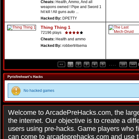
Cheats:
Health, Ammo, And all
weapons owned ! Pipe and Sword 1
hit kill ! All guns auto ...
Hacked By:
DPETTY
Thing Thing 1
72196 plays
Cheats:
Health and ammo
Hacked By:
robbertritsema
<<
1
2
3
4
5
. . . .
10
>>
Pyrisfireheart's Hacks
No hacked games
Welcome to ArcadePreHacks.com, the larges
the internet. Our objective is to create a di
users using pre-hacks. Game players who fi
can come to arcadeprehacks.com and use th