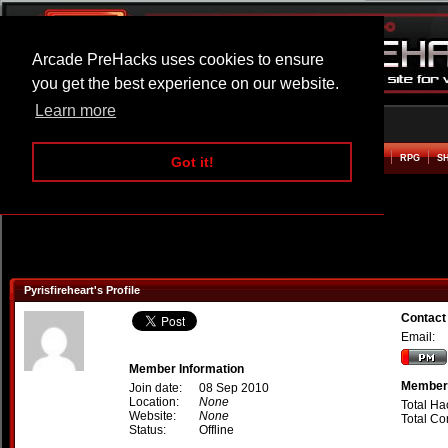
Arcade PreHacks uses cookies to ensure
you get the best experience on our website.
Learn more
HOME
ACTION
ADVENTURE
ARCADE
BEAT EM UP
DEFENCE
RACING
RPG
S
Got it!
Pyrisfireheart's Profile
Contact 
Email:
Member Information
Member 
Join date:
08 Sep 2010
Location:
None
Total Ha
Website:
None
Total C
Status:
Offline