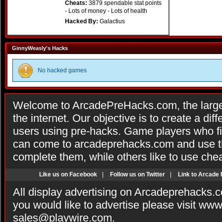
Cheats:
3879 spendable stat points
- Lots of money - Lots of health
Hacked By:
Galactius
GinnyWeasly's Hacks
No hacked games
Welcome to ArcadePreHacks.com, the larges
the internet. Our objective is to create a di
users using pre-hacks. Game players who fi
can come to arcadeprehacks.com and use th
complete them, while others like to use che
Like us on Facebook
|
Follow us on Twitter
|
Link to Arcade
All display advertising on Arcadeprehacks.
you would like to advertise please visit ww
sales@playwire.com
.