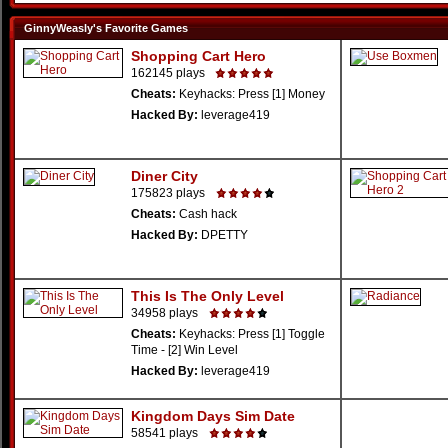
GinnyWeasly's Favorite Games
Shopping Cart Hero
162145 plays
Cheats:
Keyhacks: Press [1] Money
Hacked By:
leverage419
Diner City
175823 plays
Cheats:
Cash hack
Hacked By:
DPETTY
This Is The Only Level
34958 plays
Cheats:
Keyhacks: Press [1] Toggle
Time - [2] Win Level
Hacked By:
leverage419
Kingdom Days Sim Date
58541 plays