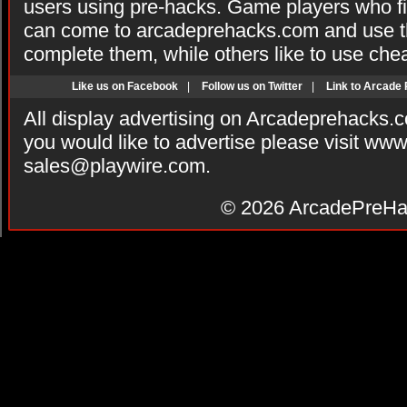
users using pre-hacks. Game players who fi
can come to arcadeprehacks.com and use th
complete them, while others like to use che
Like us on Facebook
|
Follow us on Twitter
|
Link to Arcade
All display advertising on Arcadeprehacks.
you would like to advertise please visit ww
sales@playwire.com
.
© 2026
ArcadePreHa