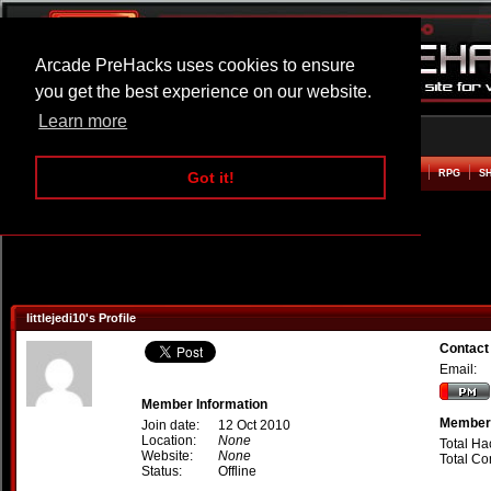
Arcade PreHacks uses cookies to ensure
you get the best experience on our website.
Learn more
HOME
ACTION
ADVENTURE
ARCADE
BEAT EM UP
DEFENCE
RACING
RPG
S
Got it!
littlejedi10's Profile
Contact 
Email:
Member Information
Member 
Join date:
12 Oct 2010
Location:
None
Total Ha
Website:
None
Total C
Status:
Offline