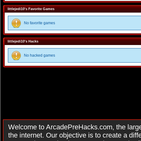
littlejedi10's Favorite Games
No favorite games
littlejedi10's Hacks
No hacked games
Welcome to ArcadePreHacks.com, the larges
the internet. Our objective is to create a di