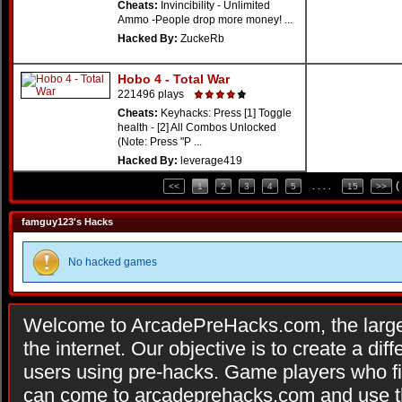
Cheats:
Invincibility - Unlimited
Ammo -People drop more money! ...
Hacked By:
ZuckeRb
Hobo 4 - Total War
221496 plays
Cheats:
Keyhacks: Press [1] Toggle
health - [2] All Combos Unlocked
(Note: Press "P ...
Hacked By:
leverage419
(
<<
1
2
3
4
5
. . . .
15
>>
famguy123's Hacks
No hacked games
Welcome to ArcadePreHacks.com, the larges
the internet. Our objective is to create a di
users using pre-hacks. Game players who fi
can come to arcadeprehacks.com and use th