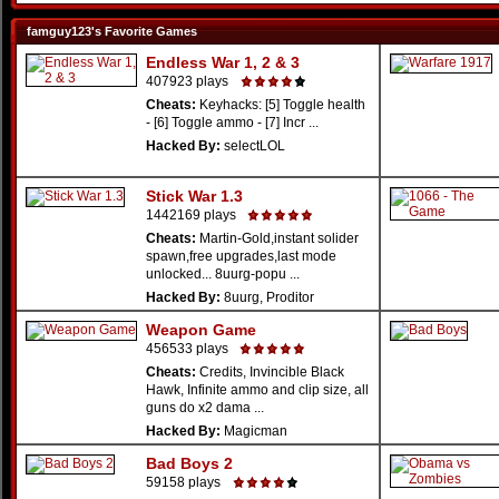
famguy123's Favorite Games
Endless War 1, 2 & 3
407923 plays
Cheats:
Keyhacks: [5] Toggle health
- [6] Toggle ammo - [7] Incr ...
Hacked By:
selectLOL
Stick War 1.3
1442169 plays
Cheats:
Martin-Gold,instant solider
spawn,free upgrades,last mode
unlocked... 8uurg-popu ...
Hacked By:
8uurg, Proditor
Weapon Game
456533 plays
Cheats:
Credits, Invincible Black
Hawk, Infinite ammo and clip size, all
guns do x2 dama ...
Hacked By:
Magicman
Bad Boys 2
59158 plays