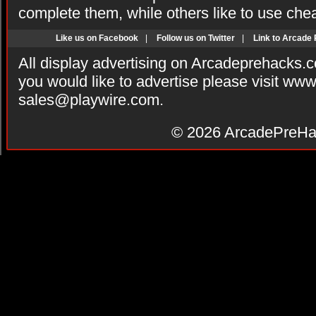
complete them, while others like to use che
Like us on Facebook
|
Follow us on Twitter
|
Link to Arcade
All display advertising on Arcadeprehacks.
you would like to advertise please visit ww
sales@playwire.com
.
© 2026
ArcadePreHa