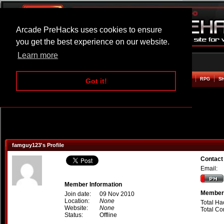
Arcade PreHacks uses cookies to ensure
you get the best experience on our website.
Learn more
HOME
ACTION
ADVENTURE
ARCADE
BEAT EM UP
DEFENCE
RACING
RPG
S
Got it!
famguy123's Profile
Contact
Email:
Member Information
Member 
Join date:
09 Nov 2010
Location:
None
Total Ha
Website:
None
Total C
Status:
Offline