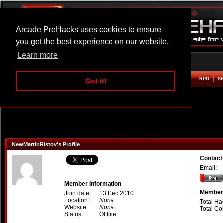
Arcade PreHacks uses cookies to ensure
you get the best experience on our website.
Learn more
HOME
ACTION
ADVENTURE
ARCADE
BEAT EM UP
DEFENCE
RACING
RPG
S
Got it!
NewMartinRistov's Profile
Contact
Email:
Member Information
Member 
Join date:
13 Dec 2010
Location:
None
Total Ha
Website:
None
Total C
Status:
Offline