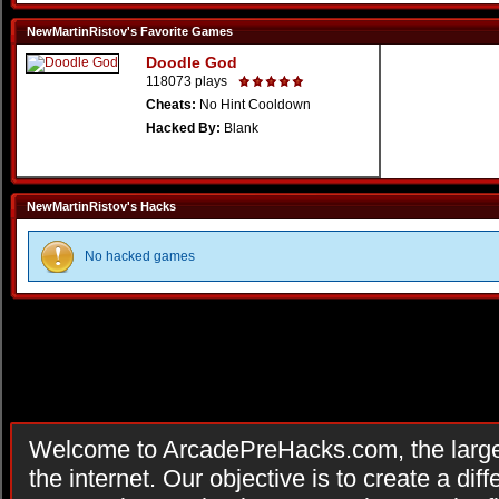
NewMartinRistov's Favorite Games
Doodle God
118073 plays
Cheats:
No Hint Cooldown
Hacked By:
Blank
NewMartinRistov's Hacks
No hacked games
Welcome to ArcadePreHacks.com, the larges
the internet. Our objective is to create a di