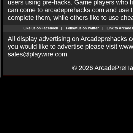
users using pre-hacks. Game players who fi
can come to arcadeprehacks.com and use th
complete them, while others like to use che
Like us on Facebook
|
Follow us on Twitter
|
Link to Arcade
All display advertising on Arcadeprehacks.
you would like to advertise please visit ww
sales@playwire.com
.
© 2026
ArcadePreHa