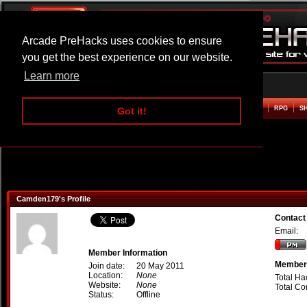
Arcade PreHacks uses cookies to ensure
you get the best experience on our website.
Learn more
HOME
ACTION
ADVENTURE
ARCADE
BEAT EM UP
DEFENCE
RACING
RPG
S
Got it!
Camden179's Profile
Contac
Email:
Member Information
Member 
Join date:
20 May 2011
Location:
None
Total Ha
Website:
None
Total C
Status:
Offline