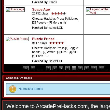
Hacked By:
Blank
Space Age
21752 plays
Cheats:
Hackbar: Press [A] Money -
[D] People - [F] More units
Hacked By:
selectLOL
Puzzle Prince
9617 plays
Cheats:
Hackbar: Press [1] Toggle
health - [2] Water - [3] Fire - [4] Air -
[5] Earth - ...
Hacked By:
selectLOL
<<
1
. . . .
3
4
5
6
7
8
9
10
11
. .
Camden179's Hacks
No hacked games
Welcome to ArcadePreHacks.com, the larges