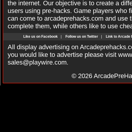
the internet. Our objective is to create a di
users using pre-hacks. Game players who fi
can come to arcadeprehacks.com and use th
complete them, while others like to use che
Like us on Facebook
|
Follow us on Twitter
|
Link to Arcade
All display advertising on Arcadeprehacks.
you would like to advertise please visit ww
sales@playwire.com
.
© 2026
ArcadePreHa