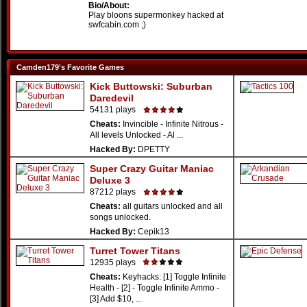
Bio/About:
Play bloons supermonkey hacked at
swfcabin.com ;)
Camden179's Favorite Games
Kick Buttowski: Suburban
Daredevil
54131 plays
Cheats:
Invincible - Infinite Nitrous -
All levels Unlocked - Al ...
Hacked By:
DPETTY
Super Crazy Guitar Maniac
Deluxe 3
87212 plays
Cheats:
all guitars unlocked and all
songs unlocked.
Hacked By:
Cepik13
Turret Tower Titans
12935 plays
Cheats:
Keyhacks: [1] Toggle Infinite
Health - [2] - Toggle Infinite Ammo -
[3] Add $10, ...