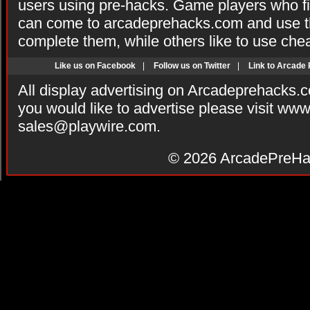
users using pre-hacks. Game players who fi
can come to arcadeprehacks.com and use th
complete them, while others like to use che
Like us on Facebook
|
Follow us on Twitter
|
Link to Arcade
All display advertising on Arcadeprehacks.
you would like to advertise please visit ww
sales@playwire.com
.
© 2026
ArcadePreHa