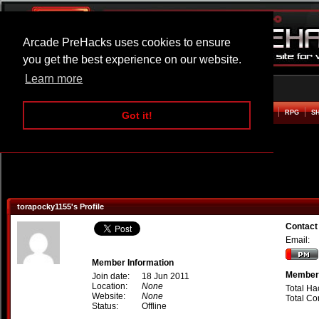
Arcade PreHacks uses cookies to ensure
you get the best experience on our website.
Learn more
HOME
ACTION
ADVENTURE
ARCADE
BEAT EM UP
DEFENCE
RACING
RPG
S
Got it!
torapocky1155's Profile
Contact
Email:
Member Information
Member 
Join date:
18 Jun 2011
Location:
None
Total Ha
Website:
None
Total C
Status:
Offline