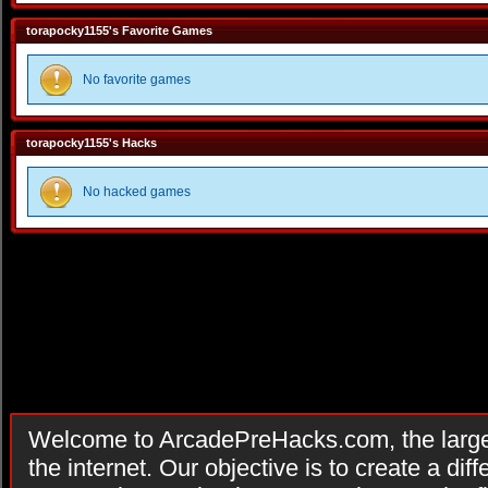
torapocky1155's Favorite Games
No favorite games
torapocky1155's Hacks
No hacked games
Welcome to ArcadePreHacks.com, the larges
the internet. Our objective is to create a di