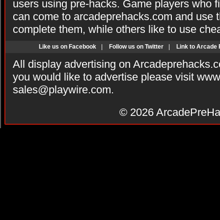
users using pre-hacks. Game players who fi
can come to arcadeprehacks.com and use th
complete them, while others like to use che
Like us on Facebook
|
Follow us on Twitter
|
Link to Arcade
All display advertising on Arcadeprehacks.
you would like to advertise please visit ww
sales@playwire.com
.
© 2026
ArcadePreHa