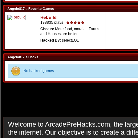
Angelo817's Favorite Games
Rebuild
198835 plays
Cheats:
More food, morale - Farms
and Houses are better.
Hacked By:
selectLOL
Angelo817's Hacks
No hacked games
Welcome to ArcadePreHacks.com, the larges
the internet. Our objective is to create a di