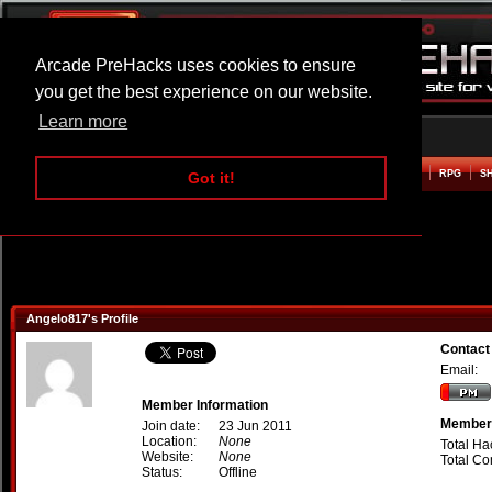
Arcade PreHacks uses cookies to ensure
you get the best experience on our website.
Learn more
HOME
ACTION
ADVENTURE
ARCADE
BEAT EM UP
DEFENCE
RACING
RPG
S
Got it!
Angelo817's Profile
Contact
Email:
Member Information
Member 
Join date:
23 Jun 2011
Location:
None
Total Ha
Website:
None
Total C
Status:
Offline