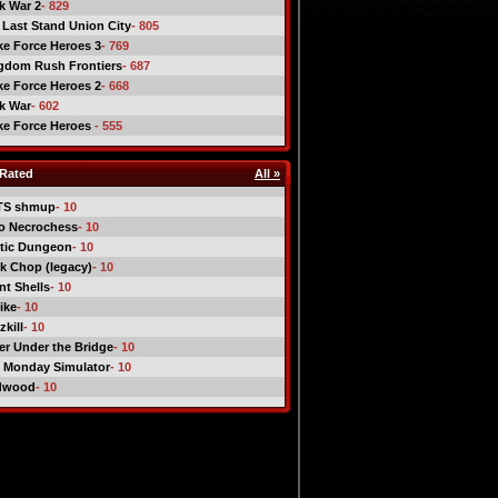
ck War 2
- 829
 Last Stand Union City
- 805
ike Force Heroes 3
- 769
gdom Rush Frontiers
- 687
ike Force Heroes 2
- 668
ck War
- 602
ike Force Heroes
- 555
Rated
All »
TS shmup
- 10
o Necrochess
- 10
tic Dungeon
- 10
k Chop (legacy)
- 10
nt Shells
- 10
ike
- 10
kill
- 10
er Under the Bridge
- 10
 Monday Simulator
- 10
dwood
- 10