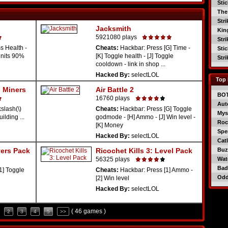
Sti
The
Str
Jacksmith
Kin
5921080 plays
Str
s Health -
Cheats:
Hackbar: Press [G] Time -
Sti
Units 90%
[K] Toggle health - [J] Toggle
Str
cooldown - link in shop ...
Hacked By:
selectLOL
Top 
 Miners
Air Battle 2
BO
16760 plays
Aut
lash(\)
Cheats:
Hackbar: Press [G] Toggle
Mys
ilding ...
godmode - [H] Ammo - [J] Win level -
Roc
[K] Money
Spe
Hacked By:
selectLOL
Catl
yers Pack
Ricochet Kills 3: Level Pack
Buzz
56325 plays
Wat
Bad
1] Toggle
Cheats:
Hackbar: Press [1] Ammo -
Od
[2] Win level
Hacked By:
selectLOL
( 46 games )
2
3
4
5
>>