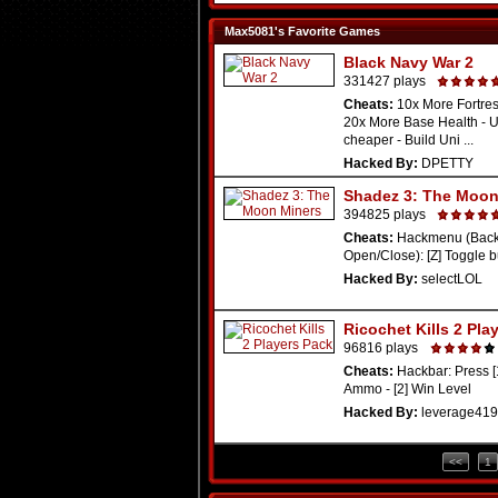
Max5081's Favorite Games
Black Navy War 2
331427 plays
Cheats:
10x More Fortres
20x More Base Health - 
cheaper - Build Uni ...
Hacked By:
DPETTY
Shadez 3: The Moon
394825 plays
Cheats:
Hackmenu (Backs
Open/Close): [Z] Toggle bu
Hacked By:
selectLOL
Ricochet Kills 2 Pla
96816 plays
Cheats:
Hackbar: Press [
Ammo - [2] Win Level
Hacked By:
leverage419
<<
1