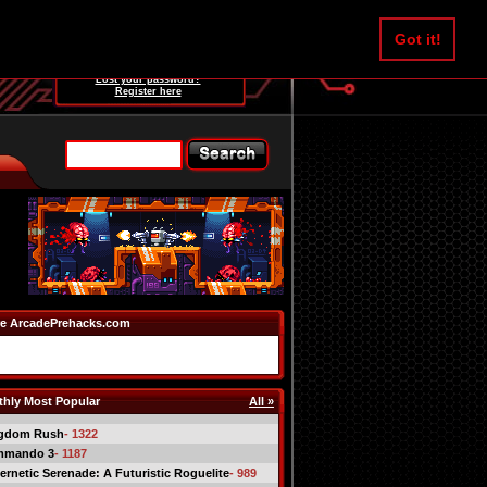
Username:
Got it!
Password:
Lost your password?
Register here
e ArcadePrehacks.com
hly Most Popular
All »
gdom Rush
- 1322
mmando 3
- 1187
ernetic Serenade: A Futuristic Roguelite
- 989