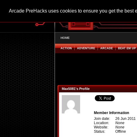
Arcade PreHacks uses cookies to ensure you get the best 
HOME
ACTION
ADVENTURE
ARCADE
BEAT EM UP
Max5081's Profile
Member Information
Join date:
26 Jun 2011
Location:
None
Website:
None
Status:
Offline