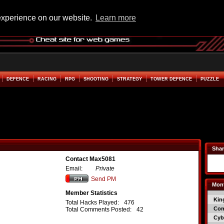
experience on our website.
Learn more
DEFENCE
RACING
RPG
SHOOTING
STRATEGY
TOWER DEFENCE
PUZZLE
Shar
Contact Max5081
Email:
Private
Send PM
Mont
Member Statistics
Kin
Total Hacks Played:
476
Co
Total Comments Posted:
42
Cyb