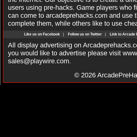
users using pre-hacks. Game players who fi
can come to arcadeprehacks.com and use th
complete them, while others like to use che
Like us on Facebook
|
Follow us on Twitter
|
Link to Arcade
All display advertising on Arcadeprehacks.
you would like to advertise please visit ww
sales@playwire.com
.
© 2026
ArcadePreHa