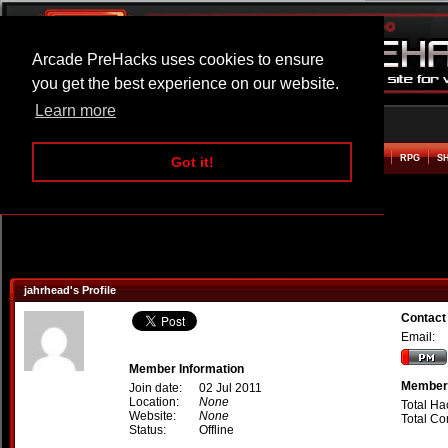
Arcade PreHacks uses cookies to ensure
you get the best experience on our website.
Learn more
HOME
ACTION
ADVENTURE
ARCADE
BEAT EM UP
DEFENCE
RACING
RPG
S
Got it!
jahrhead's Profile
Contact
Email:
Member Information
Member 
Join date:
02 Jul 2011
Location:
None
Total Ha
Website:
None
Total C
Status:
Offline