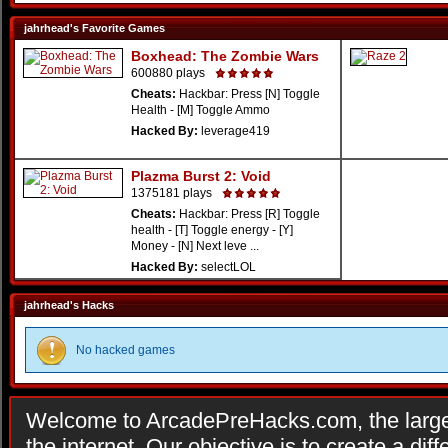
jahrhead's Favorite Games
Boxhead: The Zombie Wars
600880 plays
Cheats:
Hackbar: Press [N] Toggle
Health - [M] Toggle Ammo
Hacked By:
leverage419
Plazma Burst 2: Void
1375181 plays
Cheats:
Hackbar: Press [R] Toggle
health - [T] Toggle energy - [Y]
Money - [N] Next leve ...
Hacked By:
selectLOL
jahrhead's Hacks
No hacked games
Welcome to ArcadePreHacks.com, the larges
the internet. Our objective is to create a di