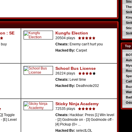
Sti
The
Str
Kin
Str
Sti
on : SE
Kungfu Election
Str
20504 plays
 buy
Cheats:
Enemy can't hurt you
Top 
Hacked By:
Carpet
BO
Aut
Mys
School Bus License
Roc
26224 plays
Spe
Cheats:
Level time
Catl
Hacked By:
Deathnote202
Buzz
Wat
Bad
Od
Sticky Ninja Academy
72535 plays
Q] Toggle
Cheats:
Hackbar: Press [1] Win level
- [E] Level
- [2] Godmode on - [3] Godmode off -
[4] Pickup (0= ...
Hacked By:
selectLOL