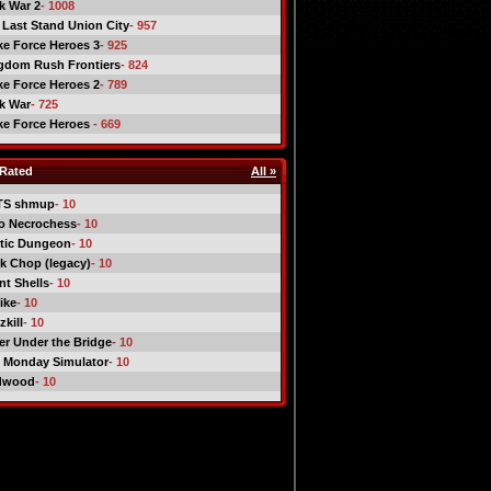
ck War 2
- 1008
 Last Stand Union City
- 957
ike Force Heroes 3
- 925
gdom Rush Frontiers
- 824
ike Force Heroes 2
- 789
ck War
- 725
ike Force Heroes
- 669
Rated
All »
TS shmup
- 10
o Necrochess
- 10
tic Dungeon
- 10
k Chop (legacy)
- 10
nt Shells
- 10
ike
- 10
kill
- 10
er Under the Bridge
- 10
 Monday Simulator
- 10
dwood
- 10