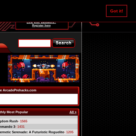
Username:
Got it!
Password:
Lost your password?
Register here
e ArcadePrehacks.com
hly Most Popular
All »
gdom Rush
- 1565
mmando 3
- 1431
ernetic Serenade: A Futuristic Roguelite
- 1205