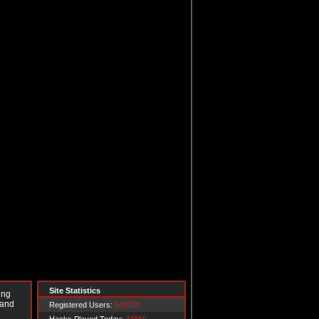
Site Statistics
ing
 and
Registered Users:
549729