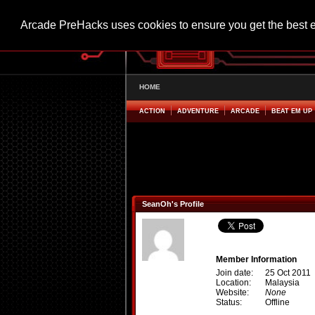
Arcade PreHacks uses cookies to ensure you get the best 
HOME
ACTION
ADVENTURE
ARCADE
BEAT EM UP
SeanOh's Profile
Member Information
Join date:
25 Oct 2011
Location:
Malaysia
Website:
None
Status:
Offline