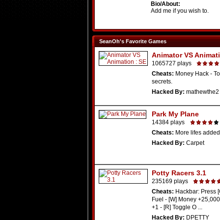
Bio/About:
Add me if you wish to.
SeanOh's Favorite Games
Animator VS Animati
1065727 plays
Cheats:
Money Hack - To
secrets.
Hacked By:
mathewthe2
Park My Plane
14384 plays
Cheats:
More lifes added
Hacked By:
Carpet
Potty Racers 3.1
235169 plays
Cheats:
Hackbar: Press [
Fuel - [W] Money +25,000 
+1 - [R] Toggle O ...
Hacked By:
DPETTY