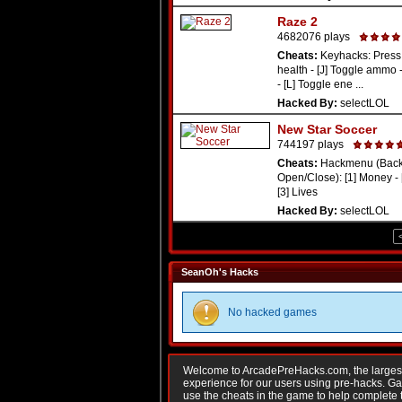
Raze 2
4682076 plays
Cheats:
Keyhacks: Press 
health - [J] Toggle ammo 
- [L] Toggle ene ...
Hacked By:
selectLOL
New Star Soccer
744197 plays
Cheats:
Hackmenu (Backs
Open/Close): [1] Money - 
[3] Lives
Hacked By:
selectLOL
SeanOh's Hacks
No hacked games
Welcome to ArcadePreHacks.com, the largest o
experience for our users using pre-hacks. 
use the cheats in the game to help complete 