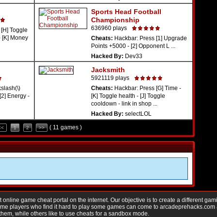
Sports Head Football
Championship
636960 plays
[H] Toggle
- [K] Money
Cheats:
Hackbar: Press [1] Upgrade
Points +5000 - [2] Opponent L ...
Hacked By:
Dev33
Jacksmith
5921119 plays
lash(\)
Cheats:
Hackbar: Press [G] Time -
[2] Energy -
[K] Toggle health - [J] Toggle
cooldown - link in shop ...
Hacked By:
selectLOL
( 11 games )
<<
1
2
>>
nline game cheat portal on the internet. Our objective is to create a different gam
Game players who find it hard to play some games can come to arcadeprehacks.com
them, while others like to use cheats for a sandbox mode.