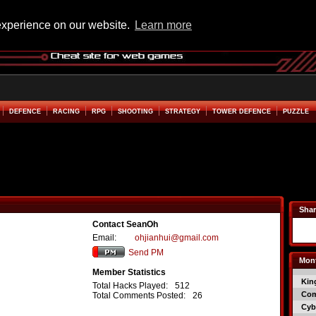
experience on our website.
Learn more
DEFENCE
RACING
RPG
SHOOTING
STRATEGY
TOWER DEFENCE
PUZZLE
Shar
Contact SeanOh
Email:
ohjianhui@gmail.com
Send PM
Mont
Member Statistics
Kin
Total Hacks Played:
512
Co
Total Comments Posted:
26
Cyb