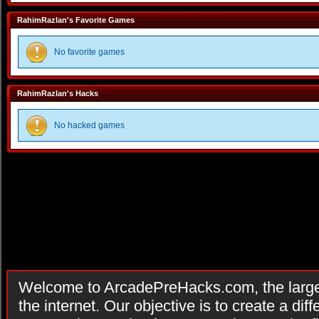
RahimRazlan's Favorite Games
No favorite games
RahimRazlan's Hacks
No hacked games
Welcome to ArcadePreHacks.com, the larges
the internet. Our objective is to create a di