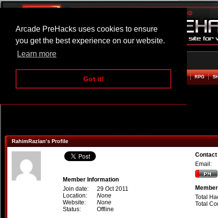
Arcade PreHacks uses cookies to ensure
you get the best experience on our website.
Learn more
HOME
ACTION
ADVENTURE
ARCADE
BEAT EM UP
DEFENCE
RACING
RPG
S
Got it!
RahimRazlan's Profile
Contact
Email:
Member Information
Member 
Join date:
29 Oct 2011
Location:
None
Total Ha
Website:
None
Total C
Status:
Offline