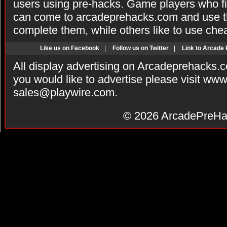
users using pre-hacks. Game players who fi
can come to arcadeprehacks.com and use th
complete them, while others like to use che
Like us on Facebook
|
Follow us on Twitter
|
Link to Arcade
All display advertising on Arcadeprehacks.
you would like to advertise please visit ww
sales@playwire.com
.
© 2026
ArcadePreHa