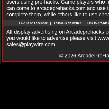
users using pre-hacks. Game players who fi
can come to arcadeprehacks.com and use th
complete them, while others like to use che
Like us on Facebook
|
Follow us on Twitter
|
Link to Arcade
All display advertising on Arcadeprehacks.
you would like to advertise please visit ww
sales@playwire.com
.
© 2026
ArcadePreHa