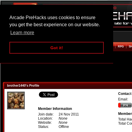
Arcade PreHacks uses cookies to ensure
you get the best experience on our website.
Learn more
HOME
ACTION
ADVENTURE
ARCADE
BEAT EM UP
DEFENCE
RACING
RPG
S
Got it!
brother1440's Profile
Contact
Email:
Member Information
Member 
Join date:
24 Nov 2011
Location:
None
Total Ha
Website:
None
Total C
Status:
Offline