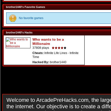
brother1440's Favorite Games
No favorite games
brother1440's Hacks
Who wants to be a
Millionaire
37808 plays
Cheats:
Infinite Life Lines - Infinite
Time
Hacked By:
brother1440
Welcome to ArcadePreHacks.com, the larges
the internet. Our objective is to create a di