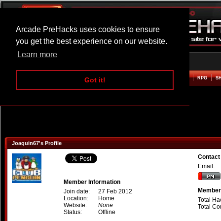
Arcade PreHacks uses cookies to ensure
you get the best experience on our website.
Learn more
HOME
ACTION
ADVENTURE
ARCADE
BEAT EM UP
DEFENCE
RACING
RPG
S
Got it!
Joaquin67's Profile
Contact
Email:
Member Information
Member 
Join date:
27 Feb 2012
Location:
Home
Total Ha
Website:
None
Total C
Status:
Offline