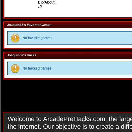
Bio/About:
¿?
Joaquin67's Favorite Games
No favorite games
Joaquin67's Hacks
No hacked games
Welcome to ArcadePreHacks.com, the larges
the internet. Our objective is to create a di