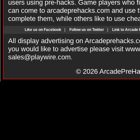
users using pre-hacks. Game players who fi
can come to arcadeprehacks.com and use th
complete them, while others like to use che
Like us on Facebook
|
Follow us on Twitter
|
Link to Arcade
All display advertising on Arcadeprehacks.
you would like to advertise please visit ww
sales@playwire.com
.
© 2026
ArcadePreHa