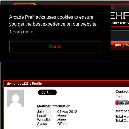
Arcade PreHacks uses cookies to ensure
you get the best experience on our website.
Learn more
HOME
ACTION
ADVENTURE
ARCADE
BEAT EM UP
DEFENCE
RACING
RPG
S
Got it!
demonboy226's Profile
Contac
Email:
Member Information
Member 
Join date:
04 Aug 2012
Location:
None
Total Ha
Website:
None
Total C
Status:
Offline