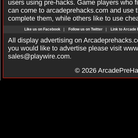
users using pre-hacks. Game players who fi
can come to arcadeprehacks.com and use th
complete them, while others like to use che
Like us on Facebook
|
Follow us on Twitter
|
Link to Arcade
All display advertising on Arcadeprehacks.
you would like to advertise please visit ww
sales@playwire.com
.
© 2026
ArcadePreHa