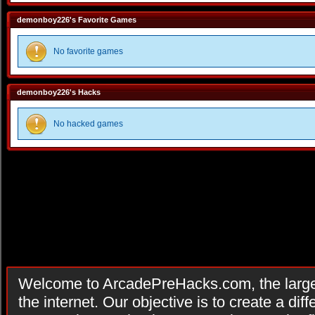
demonboy226's Favorite Games
No favorite games
demonboy226's Hacks
No hacked games
Welcome to ArcadePreHacks.com, the larges
the internet. Our objective is to create a di