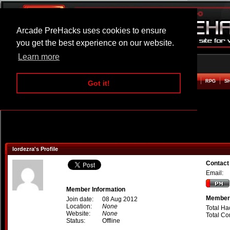
Arcade PreHacks uses cookies to ensure
you get the best experience on our website.
Learn more
HOME
ACTION
ADVENTURE
ARCADE
BEAT EM UP
DEFENCE
RACING
RPG
S
Got it!
lordezra's Profile
Contact
Email:
Member Information
Member 
Join date:
08 Aug 2012
Location:
None
Total Ha
Website:
None
Total C
Status:
Offline