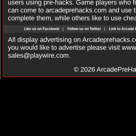
users using pre-hacks. Game players who fi
can come to arcadeprehacks.com and use th
complete them, while others like to use che
Like us on Facebook
|
Follow us on Twitter
|
Link to Arcade
All display advertising on Arcadeprehacks.
you would like to advertise please visit ww
sales@playwire.com
.
© 2026
ArcadePreHa