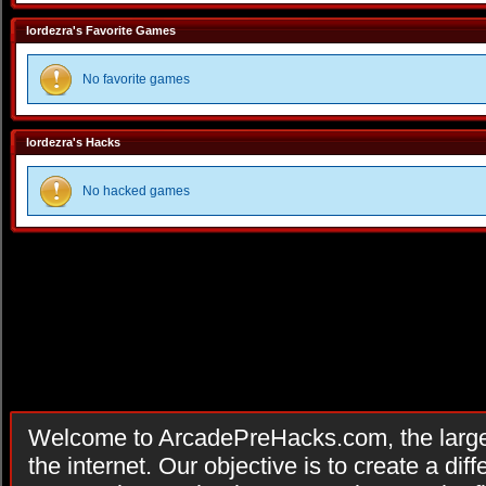
lordezra's Favorite Games
No favorite games
lordezra's Hacks
No hacked games
Welcome to ArcadePreHacks.com, the larges
the internet. Our objective is to create a di