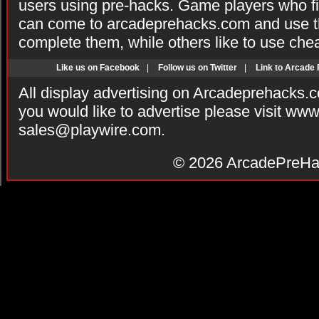
users using pre-hacks. Game players who fi
can come to arcadeprehacks.com and use th
complete them, while others like to use che
Like us on Facebook
|
Follow us on Twitter
|
Link to Arcade
All display advertising on Arcadeprehacks.
you would like to advertise please visit ww
sales@playwire.com
.
© 2026
ArcadePreHa