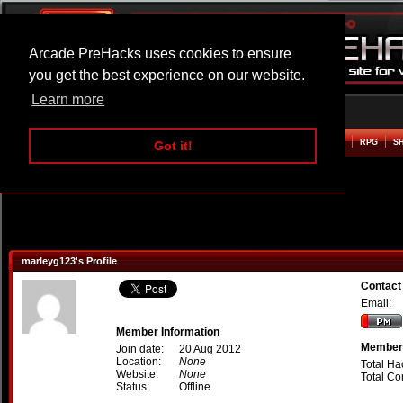
Arcade PreHacks uses cookies to ensure
you get the best experience on our website.
Learn more
HOME
ACTION
ADVENTURE
ARCADE
BEAT EM UP
DEFENCE
RACING
RPG
S
Got it!
marleyg123's Profile
Contact
Email:
Member Information
Member 
Join date:
20 Aug 2012
Location:
None
Total Ha
Website:
None
Total C
Status:
Offline