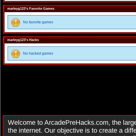
marleyg123's Favorite Games
No favorite games
marleyg123's Hacks
No hacked games
Welcome to ArcadePreHacks.com, the larges
the internet. Our objective is to create a di