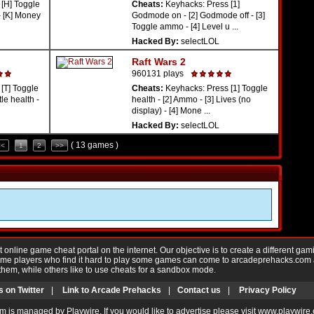
[H] Toggle
Cheats:
Keyhacks: Press [1]
- [K] Money
Godmode on - [2] Godmode off - [3]
Toggle ammo - [4] Level u ...
Hacked By:
selectLOL
Raft Wars 2
960131 plays
[T] Toggle
Cheats:
Keyhacks: Press [1] Toggle
tle health -
health - [2] Ammo - [3] Lives (no
display) - [4] Mone ...
Hacked By:
selectLOL
( 13 games )
<<
1
2
>>
nline game cheat portal on the internet. Our objective is to create a different gam
Game players who find it hard to play some games can come to arcadeprehacks.com
them, while others like to use cheats for a sandbox mode.
s on Twitter
|
Link to Arcade Prehacks
|
Contact us
|
Privacy Policy
m is managed by Playwire. If you would like to advertise please visit www.playwire