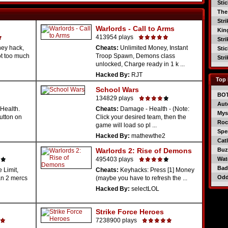
Sti
The
Str
Warlords - Call to Arms
Kin
413954 plays
Str
ey hack,
Cheats:
Unlimited Money, Instant
Sti
ot too much
Troop Spawn, Demons class
Str
unlocked, Charge ready in 1 k ...
Hacked By:
RJT
Top 
School Wars
BO
134829 plays
Aut
Health.
Cheats:
Damage - Health - (Note:
Mys
button on
Click your desired team, then the
Roc
game will load so pl ...
Spe
Hacked By:
mathewthe2
Catl
Warlords 2: Rise of Demons
Buzz
495403 plays
Wat
Bad
 Limit,
Cheats:
Keyhacks: Press [1] Money
Od
an 2 mercs
(maybe you have to refresh the ...
Hacked By:
selectLOL
Strike Force Heroes
7238900 plays