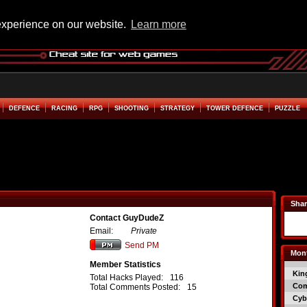
experience on our website.
Learn more
DEFENCE
RACING
RPG
SHOOTING
STRATEGY
TOWER DEFENCE
PUZZLE
Shar
Contact GuyDudeZ
Email:
Private
Send PM
Mont
Member Statistics
Kin
Total Hacks Played:
116
Co
Total Comments Posted:
15
Cyb