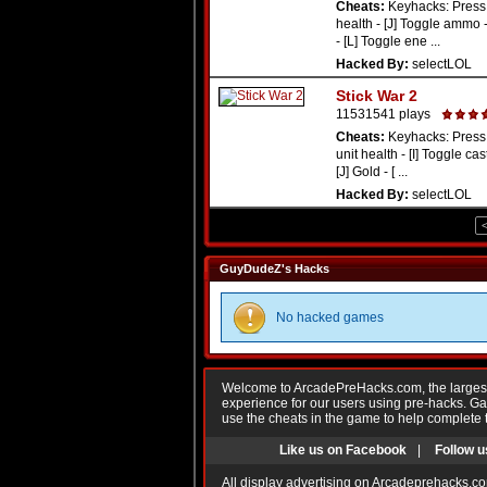
Cheats:
Keyhacks: Press 
health - [J] Toggle ammo 
- [L] Toggle ene ...
Hacked By:
selectLOL
Stick War 2
11531541 plays
Cheats:
Keyhacks: Press 
unit health - [I] Toggle cas
[J] Gold - [ ...
Hacked By:
selectLOL
GuyDudeZ's Hacks
No hacked games
Welcome to ArcadePreHacks.com, the largest o
experience for our users using pre-hacks. 
use the cheats in the game to help complete 
Like us on Facebook
|
Follow u
All display advertising on Arcadeprehacks.co