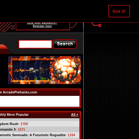
Username:
Got it!
Password:
Lost your password?
Register here
e ArcadePrehacks.com
hly Most Popular
All »
gdom Rush
- 1700
mmando 3
- 1571
ernetic Serenade: A Futuristic Roguelite
- 1334