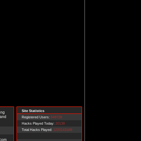
Site Statistics
ing
 and
Registered Users:
549728
Hacks Played Today:
20138
Total Hacks Played:
1220143169
.com