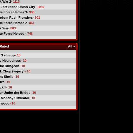
ck War 2
- 1115
 Last Stand Union City
- 1056
ike Force Heroes 3
- 998
gdom Rush Frontiers
- 901
ike Force Heroes 2
- 861
ck War
- 803
ike Force Heroes
- 748
Rated
All »
TS shmup
- 10
o Necrochess
- 10
tic Dungeon
- 10
k Chop (legacy)
- 10
nt Shells
- 10
ike
- 10
kill
- 10
er Under the Bridge
- 10
 Monday Simulator
- 10
dwood
- 10