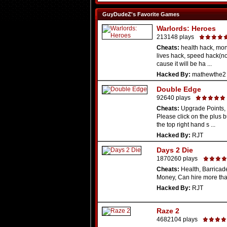
GuyDudeZ's Favorite Games
Warlords: Heroes
213148 plays
Cheats:
health hack, mon
lives hack, speed hack(n
cause it will be ha ...
Hacked By:
mathewthe2
Double Edge
92640 plays
Cheats:
Upgrade Points, 
Please click on the plus 
the top right hand s ...
Hacked By:
RJT
Days 2 Die
1870260 plays
Cheats:
Health, Barricade
Money, Can hire more th
Hacked By:
RJT
Raze 2
4682104 plays