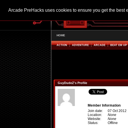
Arcade PreHacks uses cookies to ensure you get the best 
HOME
ACTION
ADVENTURE
ARCADE
BEAT EM UP
GuyDudeZ's Profile
Member Information
Join date:
07 Oct 2012
Location:
None
Website:
None
Status:
Offline