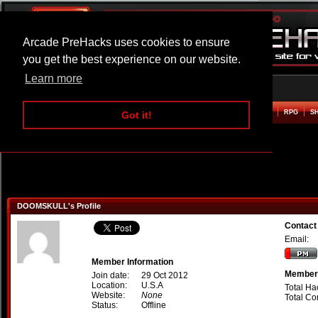
Arcade PreHacks uses cookies to ensure
you get the best experience on our website.
Learn more
HOME
ACTION
ADVENTURE
ARCADE
BEAT EM UP
DEFENCE
RACING
RPG
S
Got it!
DOOMSKULL's Profile
Contac
Email:
Member Information
Member 
Join date:
29 Oct 2012
Location:
U.S.A
Total Ha
Website:
None
Total C
Status:
Offline