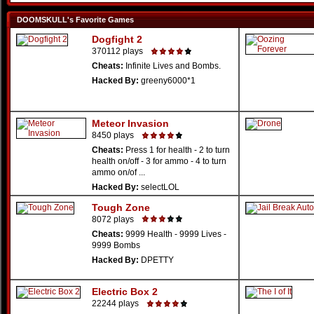
DOOMSKULL's Favorite Games
Dogfight 2
370112 plays
Cheats:
Infinite Lives and Bombs.
Hacked By:
greeny6000*1
Meteor Invasion
8450 plays
Cheats:
Press 1 for health - 2 to turn
health on/off - 3 for ammo - 4 to turn
ammo on/of ...
Hacked By:
selectLOL
Tough Zone
8072 plays
Cheats:
9999 Health - 9999 Lives -
9999 Bombs
Hacked By:
DPETTY
Electric Box 2
22244 plays