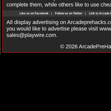
complete them, while others like to use che
Like us on Facebook
|
Follow us on Twitter
|
Link to Arcade
All display advertising on Arcadeprehacks.
you would like to advertise please visit ww
sales@playwire.com
.
© 2026
ArcadePreHa