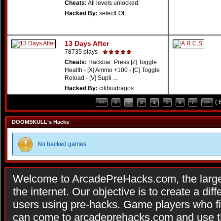
Cheats:
All levels unlocked.
Hacked By:
selectLOL
13 Days After
78735 plays
Cheats:
Hackbar: Press [Z] Toggle
Health - [X] Ammo +100 - [C] Toggle
Reload - [V] Supli ...
Hacked By:
cilibiudragos
( 
<<
1
2
3
4
5
6
7
>>
DOOMSKULL's Hacks
No hacked games
Welcome to ArcadePreHacks.com, the larges
the internet. Our objective is to create a di
users using pre-hacks. Game players who fi
can come to arcadeprehacks.com and use th