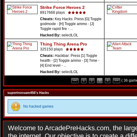
Strike Force Heroes 2
8917668 plays
Cheats:
Key Hacks: Press [G] Toggle
godmode - [H] Toggle ammo - [J]
Toggle rapid fire - ...
Hacked By:
selectLOL
Thing Thing Arena Pro
325150 plays
Cheats:
Hackbar: Press [1] Toggle
health - [2] Toggle ammo - [3] Time -
[4] End level - ...
Hacked By:
selectLOL
( 36 game
<<
1
2
3
4
>>
supertronsam456's Hacks
No hacked games
Welcome to ArcadePreHacks.com, the larges
the internet. Our objective is to create a di