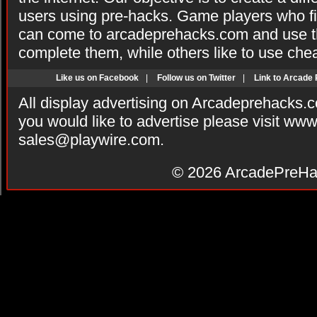
users using pre-hacks. Game players who fi
can come to arcadeprehacks.com and use th
complete them, while others like to use che
Like us on Facebook
|
Follow us on Twitter
|
Link to Arcade
All display advertising on Arcadeprehacks.
you would like to advertise please visit ww
sales@playwire.com
.
© 2026
ArcadePreHa