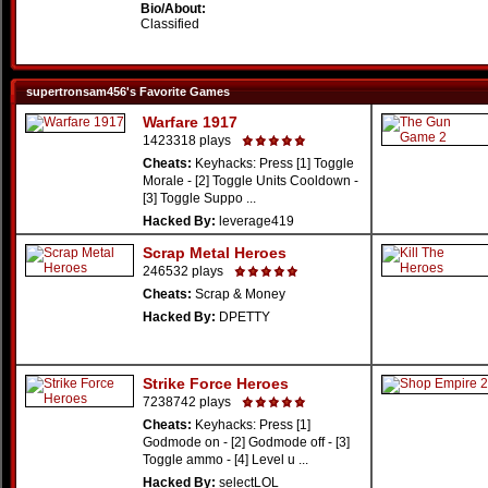
Bio/About:
Classified
supertronsam456's Favorite Games
Warfare 1917
1423318 plays
Cheats:
Keyhacks: Press [1] Toggle
Morale - [2] Toggle Units Cooldown -
[3] Toggle Suppo ...
Hacked By:
leverage419
Scrap Metal Heroes
246532 plays
Cheats:
Scrap & Money
Hacked By:
DPETTY
Strike Force Heroes
7238742 plays
Cheats:
Keyhacks: Press [1]
Godmode on - [2] Godmode off - [3]
Toggle ammo - [4] Level u ...
Hacked By:
selectLOL