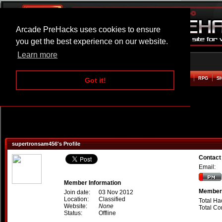
Arcade PreHacks uses cookies to ensure
you get the best experience on our website.
Learn more
HOME
ACTION
ADVENTURE
ARCADE
BEAT EM UP
DEFENCE
RACING
RPG
S
Got it!
supertronsam456's Profile
Contact
Email:
Member Information
Member 
Join date:
03 Nov 2012
Location:
Classified
Total Ha
Website:
None
Total C
Status:
Offline