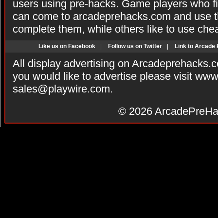
users using pre-hacks. Game players who fi
can come to arcadeprehacks.com and use th
complete them, while others like to use che
Like us on Facebook
|
Follow us on Twitter
|
Link to Arcade
All display advertising on Arcadeprehacks.
you would like to advertise please visit ww
sales@playwire.com
.
© 2026
ArcadePreHa