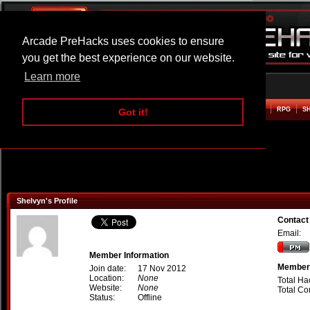
Arcade PreHacks uses cookies to ensure
you get the best experience on our website.
Learn more
HOME
ACTION
ADVENTURE
ARCADE
BEAT EM UP
DEFENCE
RACING
RPG
S
Got it!
Shelvyn's Profile
Contact
Email:
Member Information
Member 
Join date:
17 Nov 2012
Location:
None
Total Ha
Website:
None
Total C
Status:
Offline