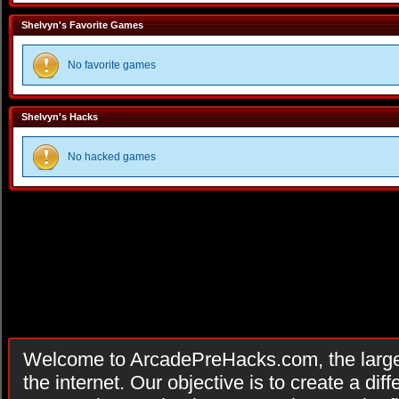
Shelvyn's Favorite Games
No favorite games
Shelvyn's Hacks
No hacked games
Welcome to ArcadePreHacks.com, the larges
the internet. Our objective is to create a di