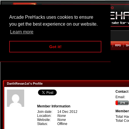
Arcade PreHacks uses cookies to ensure
you get the best experience on our website.
Learn more
HOME
ACTION
ADVENTURE
ARCADE
BEAT EM UP
DEFENCE
RACING
RPG
S
Got it!
DarthRevan1st's Profile
Contact
Email:
Member Information
Member 
Join date:
14 Dec 2012
Location:
None
Total Ha
Website:
None
Total C
Status:
Offline