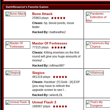
DarthRevan1st's Favorite Games
Bone Attack
25963 plays
Cheats:
hp, blood points, move
faster
Hacked By:
mathewthe2
Master Of Fortresses
77315 plays
Cheats:
Killing enemies on the first
round will give you huge amounts of
money! ...
Hacked By:
roflmao987
Siegius
461319 plays
Cheats:
Hackbar: [Y] Gold - [X] EXP
(you may have to refresh the
upgrade screen to see t ...
Hacked By:
selectLOL
Unreal Flash 3
166067 plays