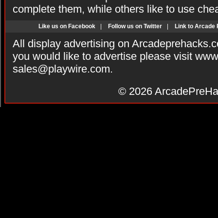
complete them, while others like to use che
Like us on Facebook
|
Follow us on Twitter
|
Link to Arcade
All display advertising on Arcadeprehacks.
you would like to advertise please visit ww
sales@playwire.com
.
© 2026
ArcadePreHa