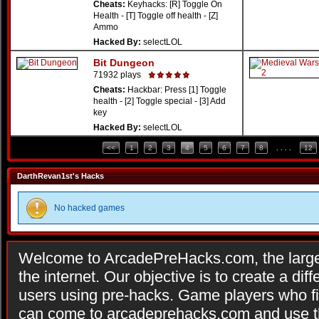
Cheats:
Keyhacks: [R] Toggle On
Health - [T] Toggle off health - [Z]
Ammo
Hacked By:
selectLOL
Bit Dungeon
71932 plays
Cheats:
Hackbar: Press [1] Toggle
health - [2] Toggle special - [3] Add
key
Hacked By:
selectLOL
<<
1
2
3
4
5
6
7
8
. . . .
12
DarthRevan1st's Hacks
No hacked games
Welcome to ArcadePreHacks.com, the larges
the internet. Our objective is to create a di
users using pre-hacks. Game players who fi
can come to arcadeprehacks.com and use th