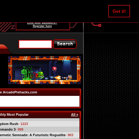
Username:
Got it!
Password:
Lost your password?
Register here
e ArcadePrehacks.com
hly Most Popular
All »
gdom Rush
- 1223
mmando 3
- 999
ernetic Serenade: A Futuristic Roguelite
- 903