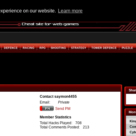
experience on our website.
Learn more
DEFENCE
RACING
RPG
SHOOTING
STRATEGY
TOWER DEFENCE
PUZZLE
Shar
Contact saymon4455
Email:
Private
Send PM
Mont
Member Statistics
Kin
Total Hacks Played:
708
Co
Total Comments Posted:
213
Cyb