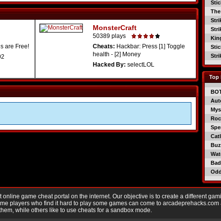
Sti
The
Str
MonsterCraft
Str
50389 plays
Kin
s are Free!
Cheats:
Hackbar: Press [1] Toggle
Sti
health - [2] Money
Str
02
Hacked By:
selectLOL
Top 
BO
Aut
Mys
Roc
Spe
Catl
Buzz
Wat
Bad
Od
nline game cheat portal on the internet. Our objective is to create a different gam
Game players who find it hard to play some games can come to arcadeprehacks.com
them, while others like to use cheats for a sandbox mode.