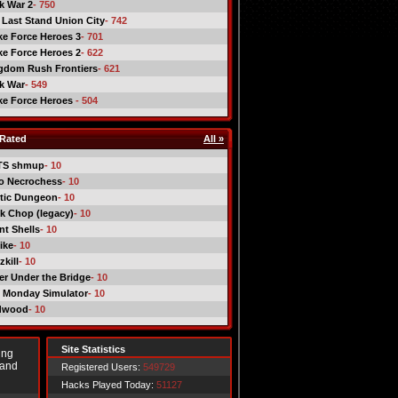
ck War 2
- 750
 Last Stand Union City
- 742
ike Force Heroes 3
- 701
ike Force Heroes 2
- 622
gdom Rush Frontiers
- 621
ck War
- 549
ike Force Heroes
- 504
Rated
All »
TS shmup
- 10
o Necrochess
- 10
tic Dungeon
- 10
k Chop (legacy)
- 10
nt Shells
- 10
ike
- 10
kill
- 10
er Under the Bridge
- 10
 Monday Simulator
- 10
dwood
- 10
Site Statistics
ing
 and
Registered Users:
549729
Hacks Played Today:
51127