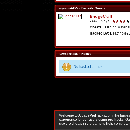
saymon4455's Favorite Games
BridgeCraft
24471 plays
Cheats:
Building Material
Hacked By:
Deathnote2
saymon4455's Hacks
No hacked games
Welcome to ArcadePreHacks.com, the largest o
experience for our users using pre-hacks. 
use the cheats in the game to help complete 