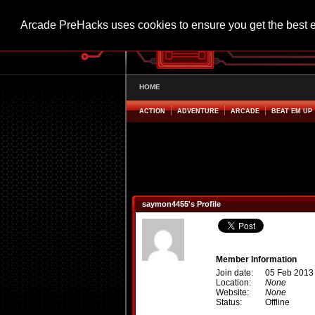
Arcade PreHacks uses cookies to ensure you get the best 
HOME
ACTION
ADVENTURE
ARCADE
BEAT EM UP
saymon4455's Profile
Member Information
Join date:
05 Feb 2013
Location:
None
Website:
None
Status:
Offline