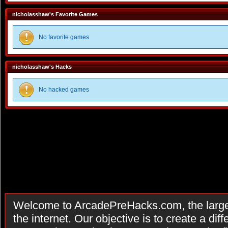
nicholasshaw's Favorite Games
No favorite games
nicholasshaw's Hacks
No hacked games
Welcome to ArcadePreHacks.com, the larges
the internet. Our objective is to create a di