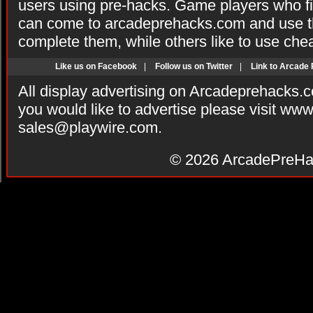
users using pre-hacks. Game players who fi
can come to arcadeprehacks.com and use th
complete them, while others like to use che
Like us on Facebook
|
Follow us on Twitter
|
Link to Arcade
All display advertising on Arcadeprehacks.
you would like to advertise please visit ww
sales@playwire.com
.
© 2026
ArcadePreHa