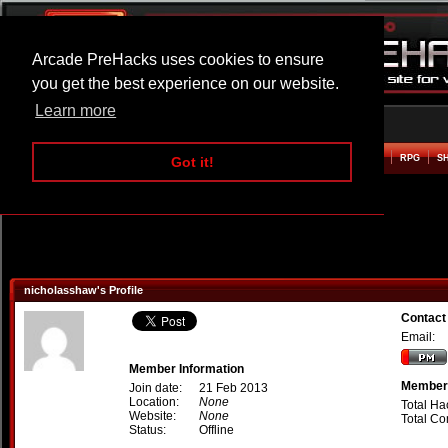
Arcade PreHacks uses cookies to ensure
you get the best experience on our website.
Learn more
HOME
ACTION
ADVENTURE
ARCADE
BEAT EM UP
DEFENCE
RACING
RPG
S
Got it!
nicholasshaw's Profile
Contact
Email:
Member Information
Member 
Join date:
21 Feb 2013
Location:
None
Total Ha
Website:
None
Total C
Status:
Offline