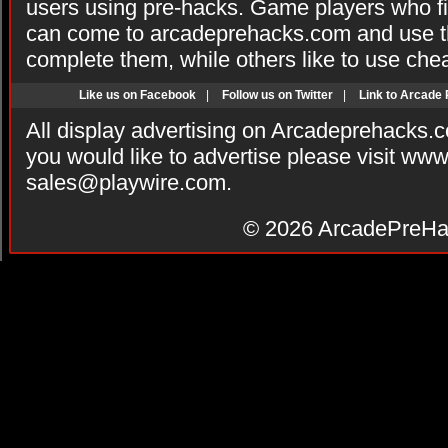
users using pre-hacks. Game players who fi
can come to arcadeprehacks.com and use th
complete them, while others like to use che
Like us on Facebook
|
Follow us on Twitter
|
Link to Arcade
All display advertising on Arcadeprehacks.
you would like to advertise please visit ww
sales@playwire.com
.
© 2026
ArcadePreHa