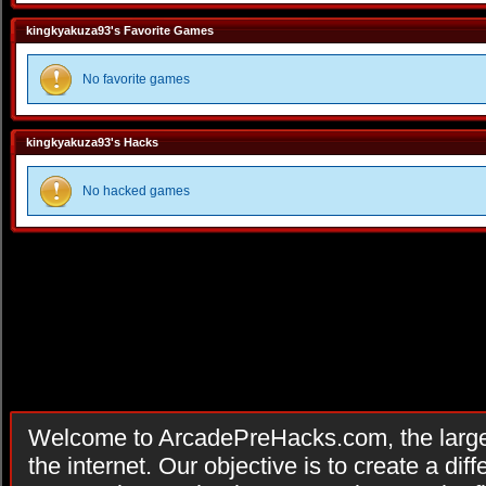
kingkyakuza93's Favorite Games
No favorite games
kingkyakuza93's Hacks
No hacked games
Welcome to ArcadePreHacks.com, the larges
the internet. Our objective is to create a di