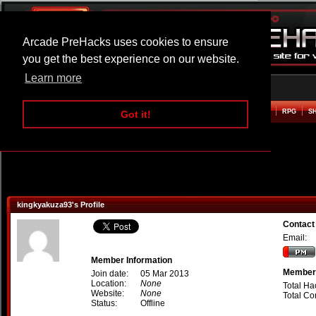
Arcade PreHacks uses cookies to ensure
you get the best experience on our website.
Learn more
HOME
ACTION
ADVENTURE
ARCADE
BEAT EM UP
DEFENCE
RACING
RPG
S
Got it!
kingkyakuza93's Profile
Contact
Email:
Member Information
Member 
Join date:
05 Mar 2013
Location:
None
Total Ha
Website:
None
Total C
Status:
Offline