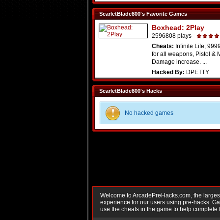
ScarletBlade800's Favorite Games
Boxhead: 2Play
2596808 plays
Cheats:
Infinite Life, 9
for all weapons, Pistol & 
Damage increase. ...
Hacked By:
DPETTY
ScarletBlade800's Hacks
No hacked games
Welcome to ArcadePreHacks.com, the largest o
experience for our users using pre-hacks. 
use the cheats in the game to help complete 