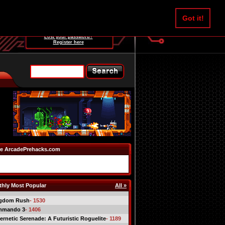
Username:
Got it!
Password:
Lost your password?
Register here
e ArcadePrehacks.com
hly Most Popular
All »
gdom Rush
- 1530
mmando 3
- 1406
ernetic Serenade: A Futuristic Roguelite
- 1189