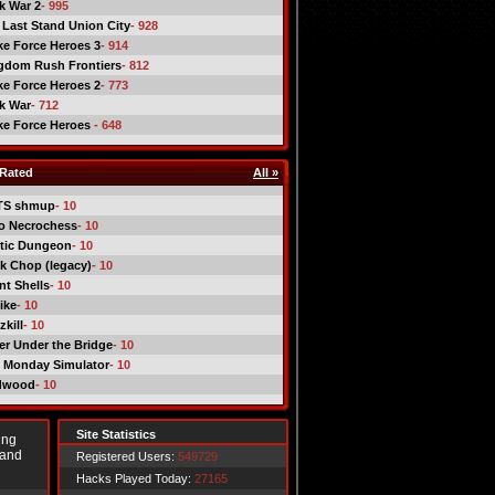
ck War 2
- 995
 Last Stand Union City
- 928
ike Force Heroes 3
- 914
gdom Rush Frontiers
- 812
ike Force Heroes 2
- 773
ck War
- 712
ike Force Heroes
- 648
Rated
All »
TS shmup
- 10
o Necrochess
- 10
tic Dungeon
- 10
k Chop (legacy)
- 10
nt Shells
- 10
ike
- 10
kill
- 10
er Under the Bridge
- 10
 Monday Simulator
- 10
dwood
- 10
Site Statistics
ing
 and
Registered Users:
549729
Hacks Played Today:
27165