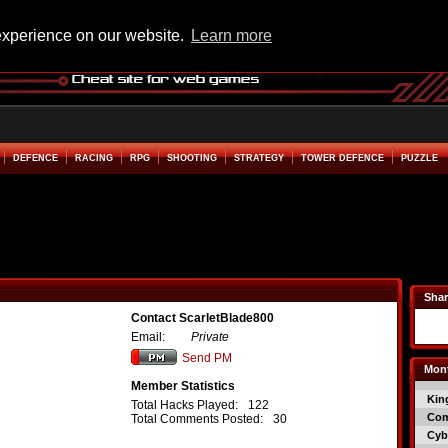
experience on our website.
Learn more
DEFENCE
RACING
RPG
SHOOTING
STRATEGY
TOWER DEFENCE
PUZZLE
Shar
Contact ScarletBlade800
Email:
Private
Send PM
Mont
Member Statistics
Kin
Total Hacks Played:
122
Co
Total Comments Posted:
30
Cyb