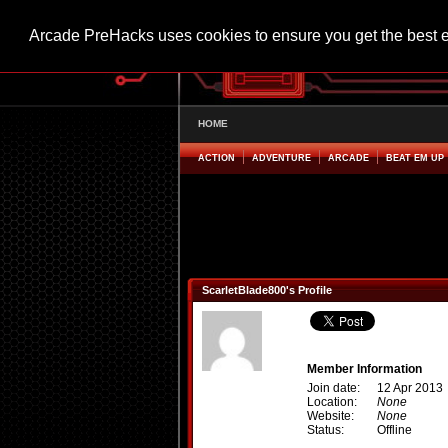
Arcade PreHacks uses cookies to ensure you get the best 
HOME
ACTION
ADVENTURE
ARCADE
BEAT EM UP
ScarletBlade800's Profile
Member Information
Join date:
12 Apr 2013
Location:
None
Website:
None
Status:
Offline