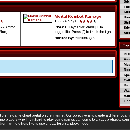
Sti
The
Str
Mortal Kombat Karnage
Kin
138974 plays
Str
99999 Ammo
Cheats:
Keyhacks: Press [1] to
Sti
Mine,
toggle life. Press [2] to finish the fight.
Str
Hacked By:
cilibiudragos
Top 
BO
Aut
Mys
Roc
Spe
Catl
Buzz
Wat
Bad
Od
nline game cheat portal on the internet. Our objective is to create a different gam
Game players who find it hard to play some games can come to arcadeprehacks.com
them, while others like to use cheats for a sandbox mode.